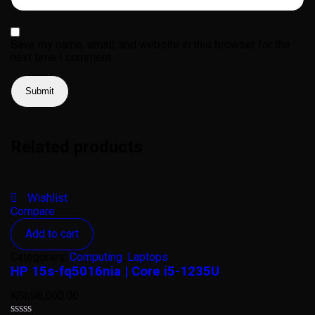
Save my name, email, and website in this browser for the
next time I comment.
Related products
Wishlist
Compare
Add to cart
Categories:
Computing
,
Laptops
HP 15s-fq5016nia | Core i5-1235U
KSh
98,000.00