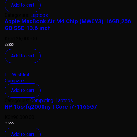
Add to cart
Categories:
Laptops
Apple MacBook Air M4 Chip (MW0Y3) 16GB,256
GB SSD 13.6 inch
KSh
125,000.00
Rated
Add to cart
0
out
of
5
Wishlist
Compare
Add to cart
Categories:
Computing
,
Laptops
HP 15s-fq2000ny | Core i7-1165G7
KSh
98,000.00
Rated
Add to cart
0