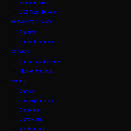
External Drives
USB Flash Drives
Networking Devices
Routers
Range Extenders
Software
Kaspersky Antivirus
Norton Antivirus
Gaming
Games
Gaming Laptops
Consoles
Controllers
VR Headsets