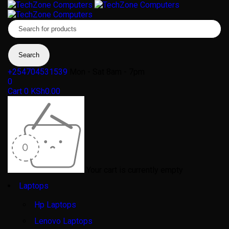
+254704531539
Mon - Sat 8am - 7pm
0
Cart
0
KSh
0.00
Your cart is currently empty
Laptops
Hp Laptops
Lenovo Laptops