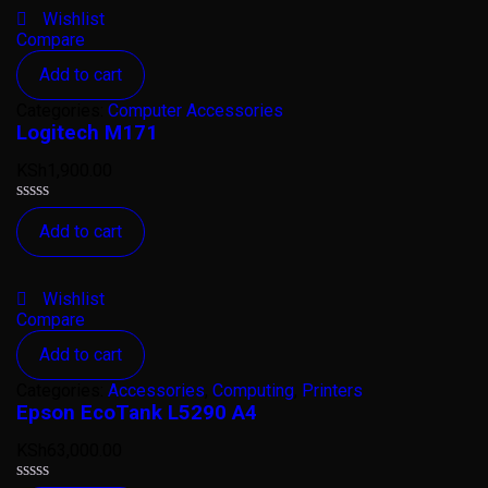
Wishlist
Compare
Add to cart
Categories:
Computer Accessories
Logitech M171
KSh
1,900.00
Rated
Add to cart
0
out
of
5
Wishlist
Compare
Add to cart
Categories:
Accessories
,
Computing
,
Printers
Epson EcoTank L5290 A4
KSh
63,000.00