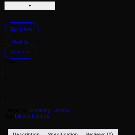
Buy it now
Wishlist
Compare
Share
Categories
Computing
,
Laptops
Tags
Lenovo Laptops
Description
Specification
Reviews (0)