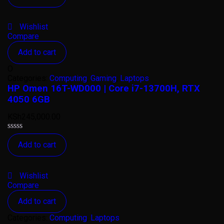
out
of
5
Wishlist
Compare
Add to cart
O
Categories:
Computing
,
Gaming
,
Laptops
HP Omen 16T-WD000 | Core i7-13700H, RTX
4050 6GB
KSh
245,000.00
Rated
Add to cart
0
out
of
5
Wishlist
Compare
Add to cart
Categories:
Computing
,
Laptops