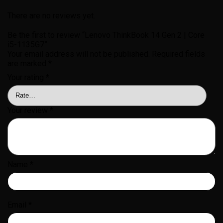
There are no reviews yet.
Be the first to review “Lenovo ThinkBook 14 Gen 2 | Core
i5-1135G7”
Your email address will not be published.
Required fields
are marked
*
Your rating
*
Your review
*
Name
*
Email
*