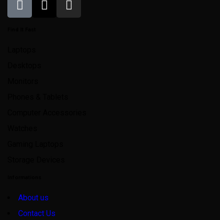
Find It Fast
Laptops
Desktops
Monitors
Phones & Tablets
Computer Accessories
Watches
Gaming Laptops
Storage Devices
Informations
About us
Contact Us