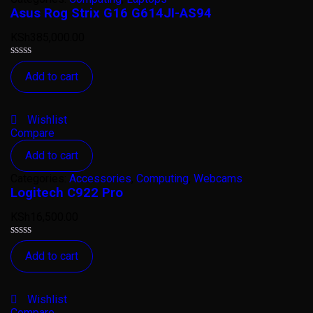
Asus Rog Strix G16 G614JI-AS94
KSh
385,000.00
Rated
Add to cart
0
out
of
5
Wishlist
Compare
Add to cart
Categories:
Accessories
,
Computing
,
Webcams
Logitech C922 Pro
KSh
16,500.00
Rated
Add to cart
0
out
of
5
Wishlist
Compare