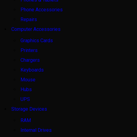
Phone Accessories
Repairs
Computer Accessories
Graphics Cards
Printers
Chargers
Keyboards
Mouse
Hubs
UPS
Storage Devices
RAM
Internal Drives