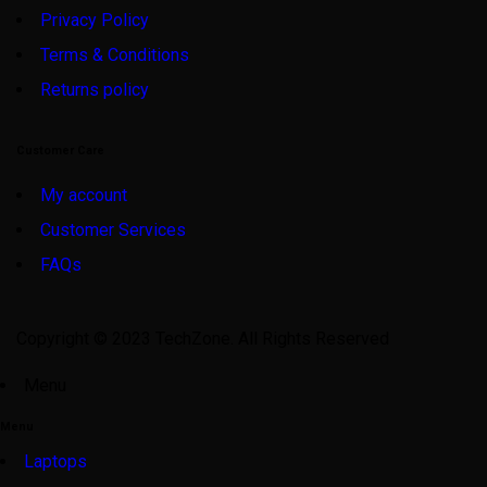
Privacy Policy
Terms & Conditions
Returns policy
Customer Care
My account
Customer Services
FAQs
Copyright © 2023 TechZone. All Rights Reserved
Menu
Menu
Laptops