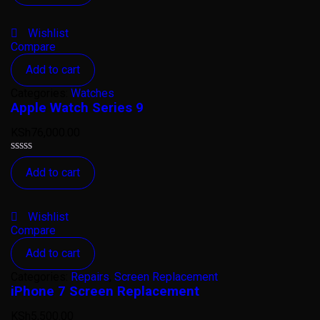
out
of
5
Wishlist
Compare
Add to cart
Categories:
Watches
Apple Watch Series 9
KSh
76,000.00
Rated
Add to cart
0
out
of
5
Wishlist
Compare
Add to cart
Categories:
Repairs
,
Screen Replacement
iPhone 7 Screen Replacement
KSh
5,500.00