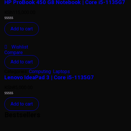
HP ProBook 450 G8 Notebook | Core i5-1135G7
KSh
115,000.00
Rated
Add to cart
0
out
of
5
Wishlist
Compare
Add to cart
Categories:
Computing
,
Laptops
Lenovo IdeaPad 3 | Core i5-1135G7
KSh
85,000.00
Rated
Add to cart
0
out
Bestsellers
of
5