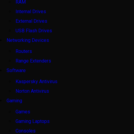
RAM
Internal Drives
External Drives
USB Flash Drives
Networking Devices
Routers
Range Extenders
Software
Kaspersky Antivirus
Norton Antivirus
Gaming
Games
Gaming Laptops
Consoles