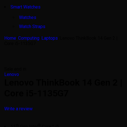
Smart Watches
Watches
Watch Straps
Home
/
Computing
/
Laptops
/
Lenovo ThinkBook 14 Gen 2 |
Core i5-1135G7
Sale end in:
Lenovo
Lenovo ThinkBook 14 Gen 2 |
Core i5-1135G7
Write a review
th
®
11
Gen Intel
Core™ i5