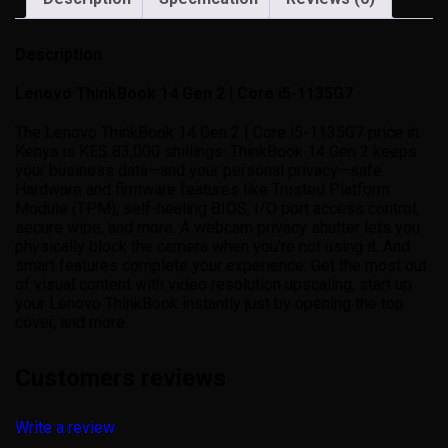
Description
Lenovo ThinkBook 14 Gen 2 | Core i5-1135G7
The Lenovo ThinkBook 14 Gen 2 | Core i5-1135G7 price in
Kenya is KES 83,000 shillings. ThinkBook 14 Gen 2 keeps
your business data—and your personal privacy—safe.
Hardware and firmware features like Trusted Platform
Module (TPM), self-healing BIOS, I/O port access control,
secure wipe, and more. A webcam privacy shutter lets you
physically block the camera when you’re not using it. And
smart features complete your experience: Get the most out
of visual content with video resolution upscaling, start up
your Lenovo ThinkBook instantly just by opening the top
cover, and more.
Customers reviews
Write a review