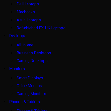
Dell Laptops
Macbooks
Asus Laptops
Refurbished EX-UK Laptops
Desktops
All-in-one
Business Desktops
Gaming Desktops
Monitors
Smart Displays
Office Monitors
Gaming Monitors
Phones & Tablets
Phones & Tablets