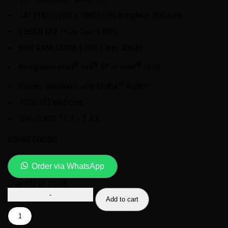
14” FHD (1920 x 1080) IPS antiglare, 300 nits
256GB M.2 PCIe Gen 4 SSD
8GB RAM DDR4-3200 (Upto 40GB)
®
®
e
®
Integrated Intel
Iris
X
or Intel
UHD
®
Stereo speakers with Dolby
Audio™
720p HD Webcam
WiFi 6 802.11 2 x 2 AX
KSh
83,000.00
Order via WhatsApp
Quantity
In stock
Add to cart