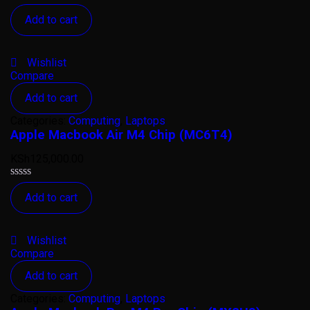
Rated
Add to cart
0
out
of
5
Wishlist
Compare
Add to cart
Categories:
Computing
,
Laptops
Apple Macbook Air M4 Chip (MC6T4)
KSh
125,000.00
Rated
Add to cart
0
out
of
5
Wishlist
Compare
Add to cart
Categories:
Computing
,
Laptops