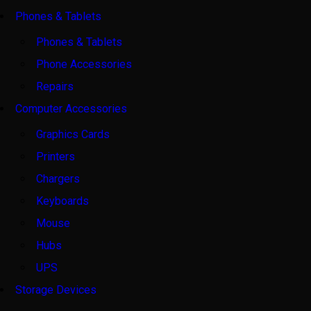
Phones & Tablets
Phones & Tablets
Phone Accessories
Repairs
Computer Accessories
Graphics Cards
Printers
Chargers
Keyboards
Mouse
Hubs
UPS
Storage Devices