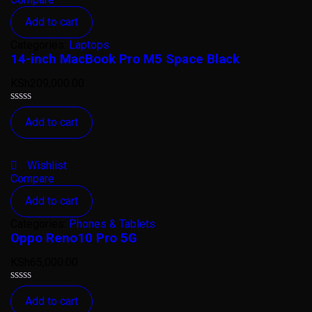
Add to cart
Categories:
Laptops
14-inch MacBook Pro M5 Space Black
KSh
209,000.00
Rated
Add to cart
0
out
of
5
Wishlist
Compare
Add to cart
Categories:
Phones & Tablets
Oppo Reno10 Pro 5G
KSh
65,000.00
Rated
Add to cart
0