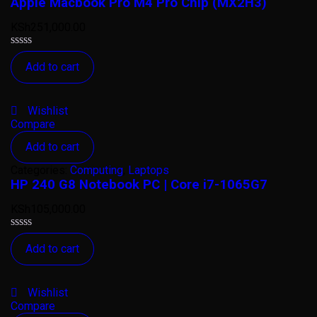
Apple Macbook Pro M4 Pro Chip (MX2H3)
KSh
251,000.00
Rated
Add to cart
0
out
of
5
Wishlist
Compare
Add to cart
Categories:
Computing
,
Laptops
HP 240 G8 Notebook PC | Core i7-1065G7
KSh
105,000.00
Rated
Add to cart
0
out
of
5
Wishlist
Compare