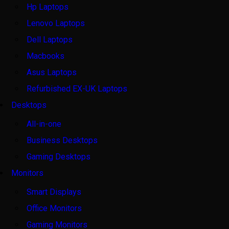
Hp Laptops
Lenovo Laptops
Dell Laptops
Macbooks
Asus Laptops
Refurbished EX-UK Laptops
Desktops
All-in-one
Business Desktops
Gaming Desktops
Monitors
Smart Displays
Office Monitors
Gaming Monitors