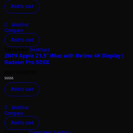
Rated
Add to cart
0
out
of
5
Wishlist
Compare
Add to cart
Categories:
Desktops
2019 Apple 21.5″ iMac with Retina 4K Display |
Radeon Pro 555X
KSh
175,000.00
Rated
Add to cart
0
out
of
5
Wishlist
Compare
Add to cart
Categories:
Computing
,
Laptops