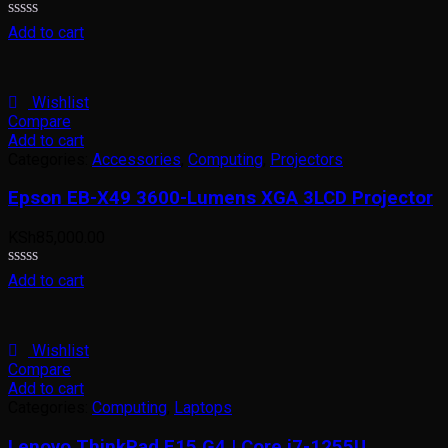
Rated
Add to cart
0
out
of
5
Wishlist
Compare
Add to cart
Categories:
Accessories
,
Computing
,
Projectors
Epson EB-X49 3600-Lumens XGA 3LCD Projector
KSh
85,000.00
Rated
Add to cart
0
out
of
5
Wishlist
Compare
Add to cart
Categories:
Computing
,
Laptops
Lenovo ThinkPad E15 G4 | Core i7-1255U