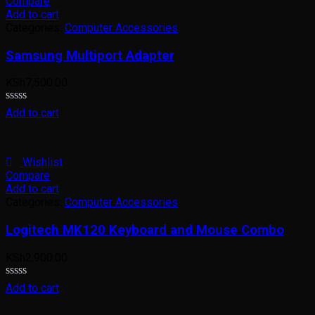
Compare
Add to cart
Categories:
Computer Accessories
Samsung Multiport Adapter
KSh
7,500.00
Rated
Add to cart
0
out
of
5
Wishlist
Compare
Add to cart
Categories:
Computer Accessories
Logitech MK120 Keyboard and Mouse Combo
KSh
2,900.00
Rated
Add to cart
0
out