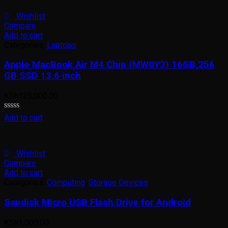
of
5
Wishlist
Compare
Add to cart
Categories:
Laptops
Apple MacBook Air M4 Chip (MW0Y3) 16GB,256
GB SSD 13.6 inch
KSh
125,000.00
Rated
Add to cart
0
out
of
5
Wishlist
Compare
Add to cart
Categories:
Computing
,
Storage Devices
Sandisk Micro USB Flash Drive for Android
KSh
1,000.00