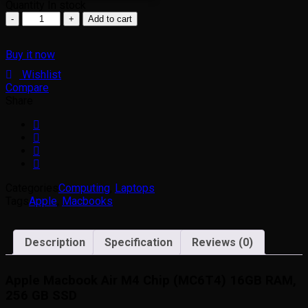
Quantity
In stock
Add to cart
Buy it now
Wishlist
Compare
Share
Categories
Computing
,
Laptops
Tags
Apple
,
Macbooks
Description
Specification
Reviews (0)
Apple Macbook Air M4 Chip (MC6T4) 16GB RAM,
256 GB SSD