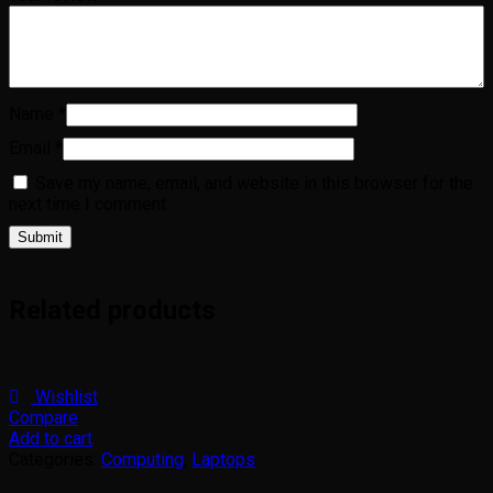
Name
*
Email
*
Save my name, email, and website in this browser for the
next time I comment.
Related products
Wishlist
Compare
Add to cart
Categories:
Computing
,
Laptops