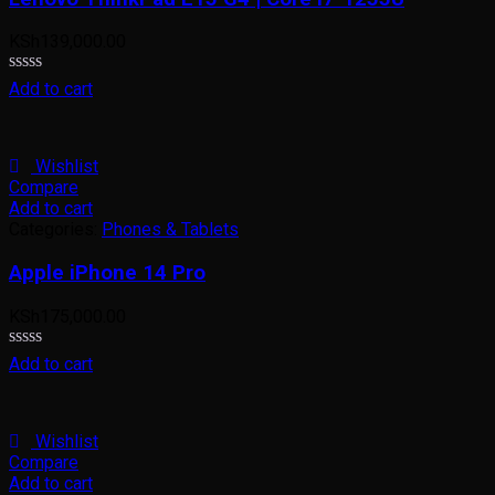
KSh
139,000.00
Rated
Add to cart
0
out
of
5
Wishlist
Compare
Add to cart
Categories:
Phones & Tablets
Apple iPhone 14 Pro
KSh
175,000.00
Rated
Add to cart
0
out
of
5
Wishlist
Compare
Add to cart