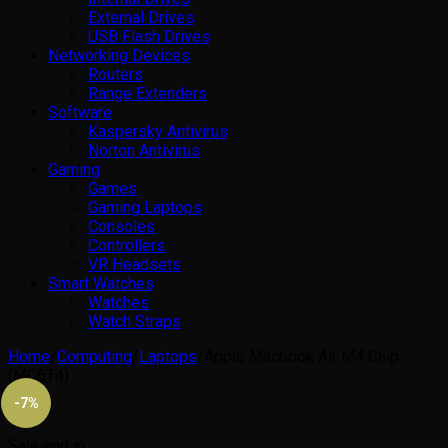
External Drives
USB Flash Drives
Networking Devices
Routers
Range Extenders
Software
Kaspersky Antivirus
Norton Antivirus
Gaming
Games
Gaming Laptops
Consoles
Controllers
VR Headsets
Smart Watches
Watches
Watch Straps
Home
/
Computing
/
Laptops
/
Apple Macbook Air M4 Chip
(MC6T4)
-7%
Sale end in: