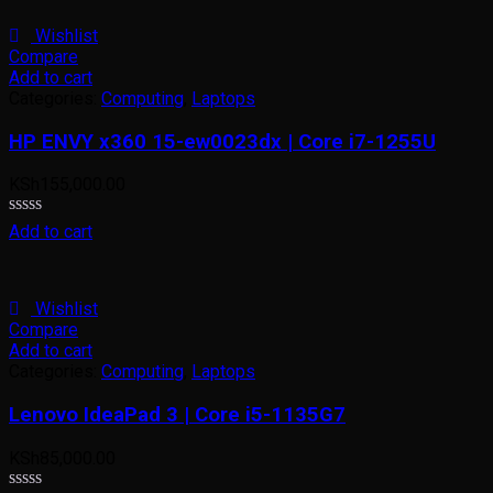
of
5
Wishlist
Compare
Add to cart
Categories:
Computing
,
Laptops
HP ENVY x360 15-ew0023dx | Core i7-1255U
KSh
155,000.00
Rated
Add to cart
0
out
of
5
Wishlist
Compare
Add to cart
Categories:
Computing
,
Laptops
Lenovo IdeaPad 3 | Core i5-1135G7
KSh
85,000.00