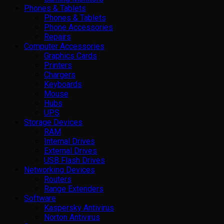
Phones & Tablets
Phones & Tablets
Phone Accessories
Repairs
Computer Accessories
Graphics Cards
Printers
Chargers
Keyboards
Mouse
Hubs
UPS
Storage Devices
RAM
Internal Drives
External Drives
USB Flash Drives
Networking Devices
Routers
Range Extenders
Software
Kaspersky Antivirus
Norton Antivirus