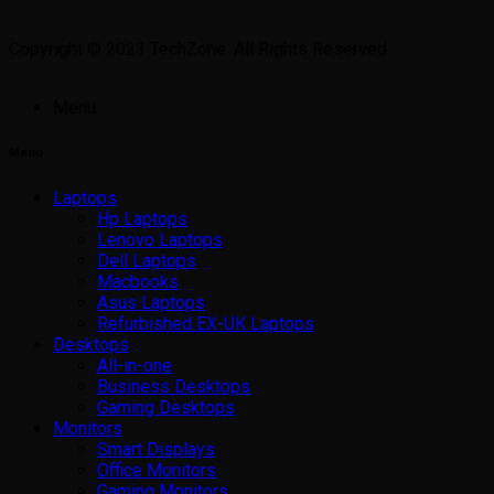
Copyright © 2023 TechZone. All Rights Reserved
Menu
Menu
Laptops
Hp Laptops
Lenovo Laptops
Dell Laptops
Macbooks
Asus Laptops
Refurbished EX-UK Laptops
Desktops
All-in-one
Business Desktops
Gaming Desktops
Monitors
Smart Displays
Office Monitors
Gaming Monitors