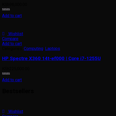
KSh
98,000.00
Rated
Add to cart
0
out
of
5
Wishlist
Compare
Add to cart
Categories:
Computing
,
Laptops
HP Spectre X360 14t-ef000 | Core i7-1255U
KSh
225,000.00
Rated
Add to cart
0
out
Bestsellers
of
5
Wishlist