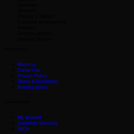
Desktops
Monitors
Phones & Tablets
Computer Accessories
Watches
Gaming Laptops
Storage Devices
Informations
About us
Contact Us
Privacy Policy
Terms & Conditions
Returns policy
Customer Care
My account
Customer Services
FAQs