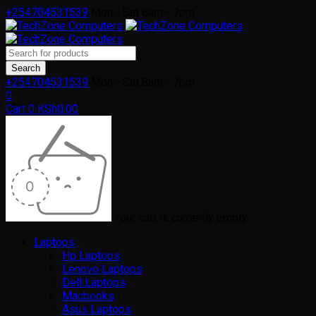
+254704531539
Mon - Sat 8am - 7pm
+254704531539
Mon - Sat 8am - 7pm
0
Cart
0
KSh
0.00
Your cart is currently empty
Laptops
Hp Laptops
Lenovo Laptops
Dell Laptops
Macbooks
Asus Laptops