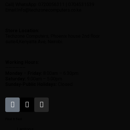
Call| WhatsApp: 0720056311 | 0704531539
Email:Info@techzonecomputers.co.ke
Store Location:
Techzone Computers, Phoenix house 2nd floor
suite4,Kenyatta Ave, Nairobi.
Working Hours:
—————–
Monday
–
Friday:
8:00am – 6:30pm
Saturday:
9:00am – 5:00pm
Sunday-
Public Holidays:
Closed
Find It Fast
Laptops