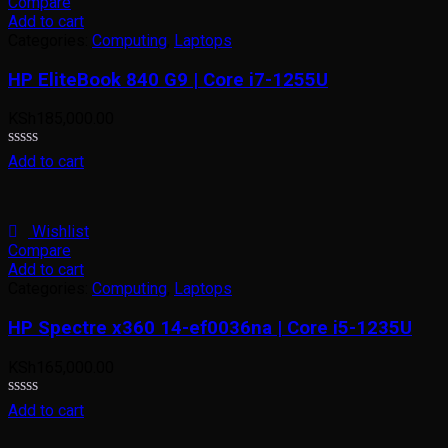
Compare
Add to cart
Categories:
Computing
,
Laptops
HP EliteBook 840 G9 | Core i7-1255U
KSh
185,000.00
Rated
Add to cart
0
out
of
5
Wishlist
Compare
Add to cart
Categories:
Computing
,
Laptops
HP Spectre x360 14-ef0036na | Core i5-1235U
KSh
165,000.00
Rated
Add to cart
0
out