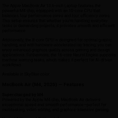
The Apple MacBook Air 13.6-inch Laptop features the
powerful M4 chip, equipped with an 10-core CPU that
balances four performance cores and four efficiency cores.
This setup ensures that whether you’re handling everyday
tasks or demanding projects, it provides smooth and efficient
performance.
Additionally, the 8-core GPU is designed for optimal graphic
handling, and with hardware-accelerated ray tracing, you can
enjoy enhanced graphics quality across gaming and design
applications. Furthermore, the 16-core Neural Engine supports
machine learning tasks, which makes it perfect for AI-driven
workflows.
Available in SkyBlue color.
MacBook Air (M4, 2025) — Features
Supercharged by M4
Powered by the Apple M4 chip, MacBook Air delivers
exceptional speed and smooth performance—perfect for
multitasking, video editing, and graphics-intensive gaming.