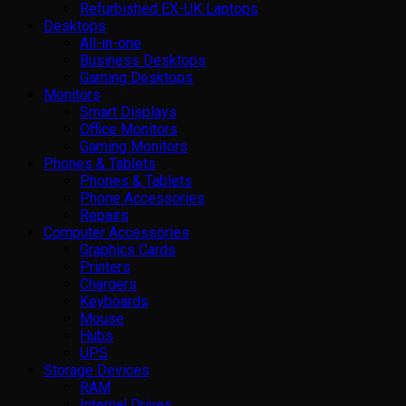
Refurbished EX-UK Laptops
Desktops
All-in-one
Business Desktops
Gaming Desktops
Monitors
Smart Displays
Office Monitors
Gaming Monitors
Phones & Tablets
Phones & Tablets
Phone Accessories
Repairs
Computer Accessories
Graphics Cards
Printers
Chargers
Keyboards
Mouse
Hubs
UPS
Storage Devices
RAM
Internal Drives