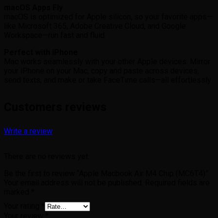
macOS Apps Fly
macOS is optimized for Apple silicon, so your favorite apps—
like Microsoft 365, Adobe Creative Cloud, and Google
Workspace—run fast and fluid.
Perfect with iPhone
Mac works seamlessly with your other Apple devices. Mirror
your iPhone on your Mac, copy and paste across devices,
send texts, and make or take FaceTime calls—all effortlessly.
Customers reviews
Write a review
There are no reviews yet.
Be the first to review “Apple Macbook Air M4 Chip (MC6T4)”
Your email address will not be published.
Required fields are
marked
*
Your rating
*
Your review
*