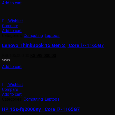
Rated
Add to cart
0
out
of
5
Wishlist
Compare
Add to cart
Categories:
Computing
,
Laptops
Lenovo ThinkBook 15 Gen 2 | Core i7-1165G7
KSh
105,000.00
KSh
98,000.00
Rated
Add to cart
0
out
of
5
Wishlist
Compare
Add to cart
Categories:
Computing
,
Laptops
HP 15s-fq2000ny | Core i7-1165G7