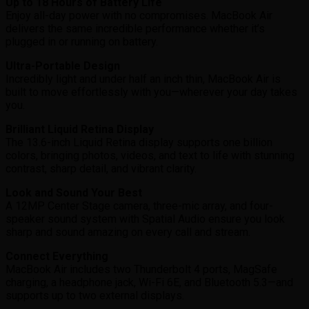
Up to 18 Hours of Battery Life
Enjoy all-day power with no compromises. MacBook Air
delivers the same incredible performance whether it’s
plugged in or running on battery.
Ultra-Portable Design
Incredibly light and under half an inch thin, MacBook Air is
built to move effortlessly with you—wherever your day takes
you.
Brilliant Liquid Retina Display
The 13.6-inch Liquid Retina display supports one billion
colors, bringing photos, videos, and text to life with stunning
contrast, sharp detail, and vibrant clarity.
Look and Sound Your Best
A 12MP Center Stage camera, three-mic array, and four-
speaker sound system with Spatial Audio ensure you look
sharp and sound amazing on every call and stream.
Connect Everything
MacBook Air includes two Thunderbolt 4 ports, MagSafe
charging, a headphone jack, Wi-Fi 6E, and Bluetooth 5.3—and
supports up to two external displays.