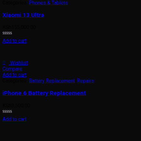
Categories:
Phones & Tablets
Xiaomi 13 Ultra
KSh
155,000.00
Rated
Add to cart
0
out
of
5
Wishlist
Compare
Add to cart
Categories:
Battery Replacement
,
Repairs
iPhone 6 Battery Replacement
KSh
3,500.00
Rated
Add to cart
0
out
of
5