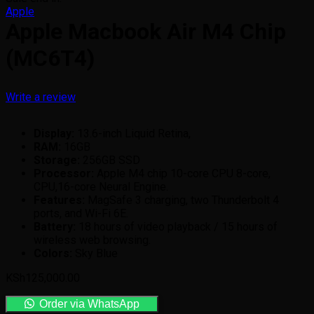
Apple
Apple Macbook Air M4 Chip
(MC6T4)
Write a review
Display:
13.6-inch Liquid Retina,
RAM:
16GB
Storage:
256GB SSD
Processor:
Apple M4 chip 10-core CPU 8-core,
CPU,16-core Neural Engine.
Features:
MagSafe 3 charging, two Thunderbolt 4
ports, and Wi-Fi 6E.
Battery:
18 hours of video playback / 15 hours of
wireless web browsing.
Colors:
Sky Blue
KSh
125,000.00
Order via WhatsApp