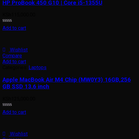
HP ProBook 450 G10 | Core i5-1355U
KSh
115,000.00
Rated
Add to cart
0
out
of
5
Wishlist
Compare
Add to cart
Categories:
Laptops
Apple MacBook Air M4 Chip (MW0Y3) 16GB,256
GB SSD 13.6 inch
KSh
125,000.00
Rated
Add to cart
0
out
of
5
Wishlist