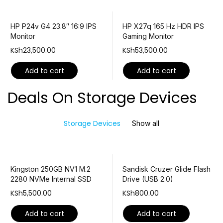
HP P24v G4 23.8″ 16:9 IPS
HP X27q 165 Hz HDR IPS
Monitor
Gaming Monitor
KSh
23,500.00
KSh
53,500.00
Add to cart
Add to cart
Deals On Storage Devices
Storage Devices
Show all
Kingston 250GB NV1 M.2
Sandisk Cruzer Glide Flash
2280 NVMe Internal SSD
Drive (USB 2.0)
KSh
5,500.00
KSh
800.00
Add to cart
Add to cart