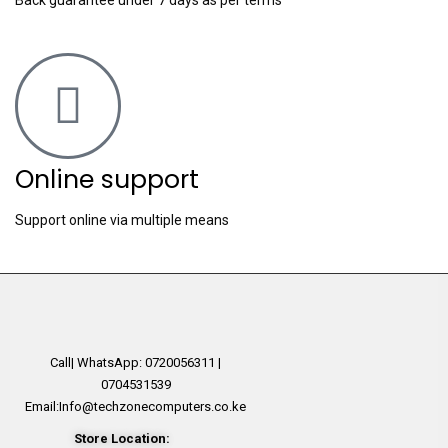
Online support
Support online via multiple means
Call| WhatsApp: 0720056311 |
0704531539
Email:Info@techzonecomputers.co.ke
Store Location: