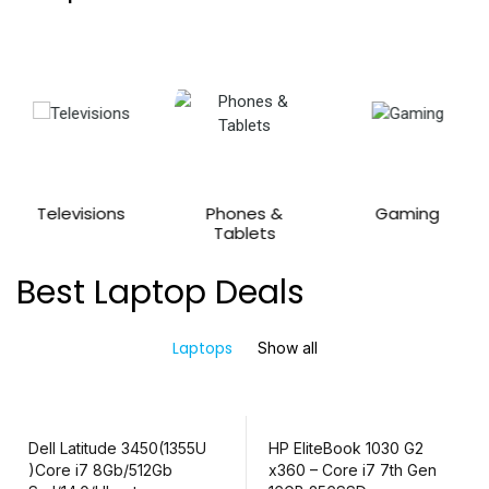
Televisions
Phones &
Gaming
Tablets
Best Laptop Deals
Laptops
Show all
Dell Latitude 3450(1355U
HP EliteBook 1030 G2
)Core i7 8Gb/512Gb
x360 – Core i7 7th Gen