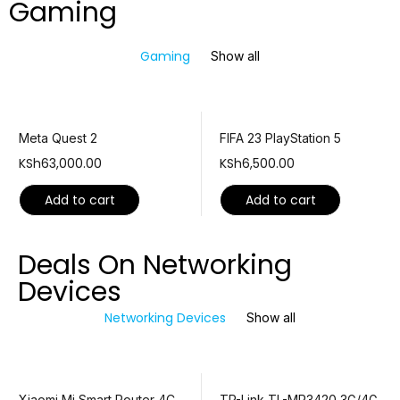
Gaming
Gaming
Show all
Meta Quest 2
FIFA 23 PlayStation 5
KSh
63,000.00
KSh
6,500.00
Add to cart
Add to cart
Deals On Networking
Devices
Networking Devices
Show all
Xiaomi Mi Smart Router 4C
TP-Link TL-MR3420 3G/4G