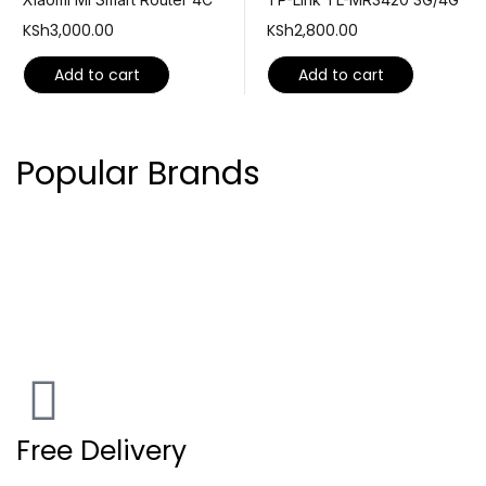
KSh
3,000.00
KSh
2,800.00
Add to cart
Add to cart
Popular Brands
Free Delivery