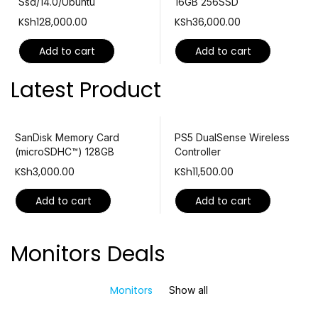
Ssd/14.0/Ubuntu
16GB 256SSD
KSh
128,000.00
KSh
36,000.00
Add to cart
Add to cart
Latest Product
SanDisk Memory Card
PS5 DualSense Wireless
(microSDHC™) 128GB
Controller
KSh
3,000.00
KSh
11,500.00
Add to cart
Add to cart
Monitors Deals
Monitors
Show all