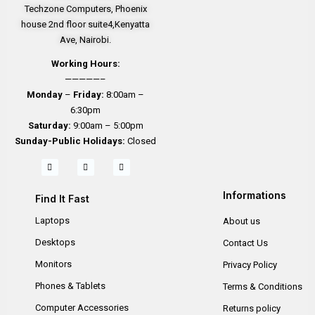
Techzone Computers, Phoenix
house 2nd floor suite4,Kenyatta
Ave, Nairobi.
Working Hours:
—————–
Monday
–
Friday:
8:00am –
6:30pm
Saturday:
9:00am – 5:00pm
Sunday-
Public Holidays:
Closed
Informations
Find It Fast
Laptops
About us
Desktops
Contact Us
Monitors
Privacy Policy
Phones & Tablets
Terms & Conditions
Computer Accessories
Returns policy