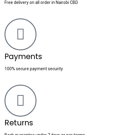
Free delivery on all order in Nairobi CBD
Payments
100% secure payment security
Returns
Back guarantee under 7 days as per terms