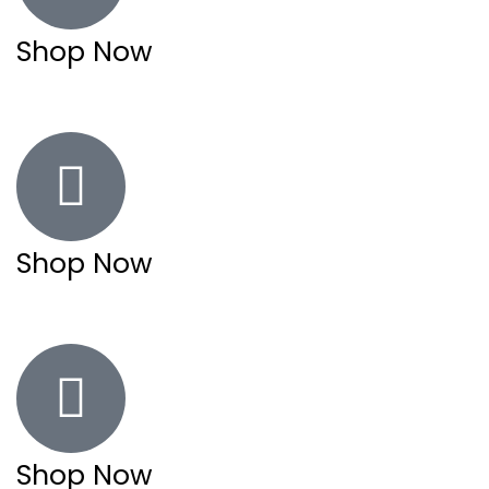
Shop Now
Shop Now
Shop Now