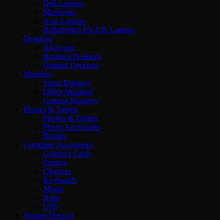
Dell Laptops
Macbooks
Asus Laptops
Refurbished EX-UK Laptops
Desktops
All-in-one
Business Desktops
Gaming Desktops
Monitors
Smart Displays
Office Monitors
Gaming Monitors
Phones & Tablets
Phones & Tablets
Phone Accessories
Repairs
Computer Accessories
Graphics Cards
Printers
Chargers
Keyboards
Mouse
Hubs
UPS
Storage Devices