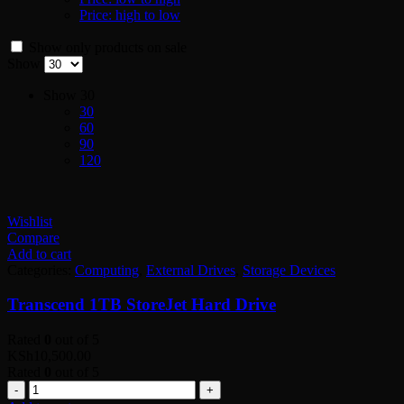
Price: high to low
Show only products on sale
Show
Show
30
30
60
90
120
Wishlist
Compare
Add to cart
Categories:
Computing
,
External Drives
,
Storage Devices
Transcend 1TB StoreJet Hard Drive
Rated
0
out of 5
KSh
10,500.00
Rated
0
out of 5
Quantity