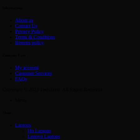
Informations
About us
Contact Us
Privacy Policy
Terms & Conditions
Returns policy
Customer Care
My account
Customer Services
FAQs
Copyright © 2023 TechZone. All Rights Reserved
Menu
Menu
Laptops
Hp Laptops
Lenovo Laptops