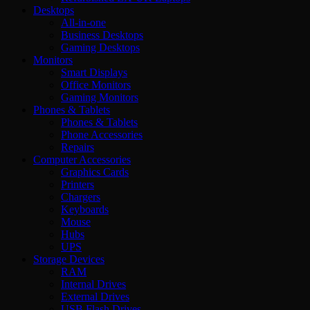
Desktops
All-in-one
Business Desktops
Gaming Desktops
Monitors
Smart Displays
Office Monitors
Gaming Monitors
Phones & Tablets
Phones & Tablets
Phone Accessories
Repairs
Computer Accessories
Graphics Cards
Printers
Chargers
Keyboards
Mouse
Hubs
UPS
Storage Devices
RAM
Internal Drives
External Drives
USB Flash Drives