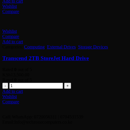
Add to cart
Wishlist
Compare
Wishlist
Compare
Add to cart
Categories:
Computing
,
External Drives
,
Storage Devices
Transcend 2TB StoreJet Hard Drive
Rated
0
out of 5
KSh
13,500.00
Rated
0
out of 5
Quantity
Add to cart
Wishlist
Compare
Call| WhatsApp: 0720056311 | 0704531539
Email:Info@techzonecomputers.co.ke