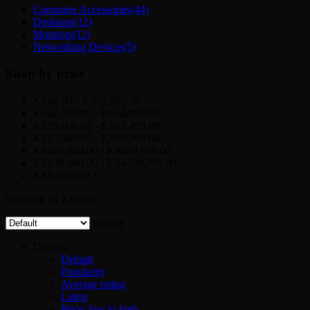
Computer Accessories
(44)
Desktops
(12)
Monitors
(12)
Networking Devices
(5)
Shop by price
KSh0.00 - KSh2,499.00
KSh2,500.00 - KSh4,999.00
KSh5,000.00 - KSh7,499.00
KSh7,500.00 - KSh9,999.00
KSh10,000.00 - KSh29,999.00
KSh30,000.00 - KSh499,999.00
KSh499,999 +
Showing all 2 results
Sort by
Default
Default
Popularity
Average rating
Latest
Price: low to high