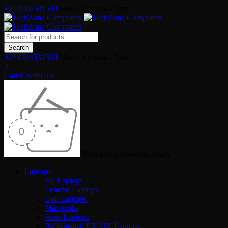
+254704531539
Mon - Sat 8am - 7pm
+254704531539
Mon - Sat 8am - 7pm
0
Cart
0
KSh
0.00
Your cart is currently empty
Laptops
Hp Laptops
Lenovo Laptops
Dell Laptops
Macbooks
Asus Laptops
Refurbished EX-UK Laptops