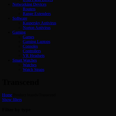
Networking Devices
Routers
Range Extenders
Software
Kaspersky Antivirus
Norton Antivirus
Gaming
Games
Gaming Laptops
Consoles
Controllers
VR Headsets
Smart Watches
Watches
Watch Straps
Transcend
Home
/
Product brands
/
Transcend
Show filters
Filter by type