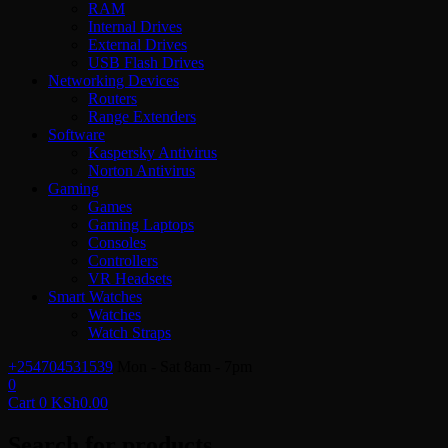
RAM
Internal Drives
External Drives
USB Flash Drives
Networking Devices
Routers
Range Extenders
Software
Kaspersky Antivirus
Norton Antivirus
Gaming
Games
Gaming Laptops
Consoles
Controllers
VR Headsets
Smart Watches
Watches
Watch Straps
+254704531539
Mon - Sat 8am - 7pm
0
Cart
0
KSh
0.00
Search for products