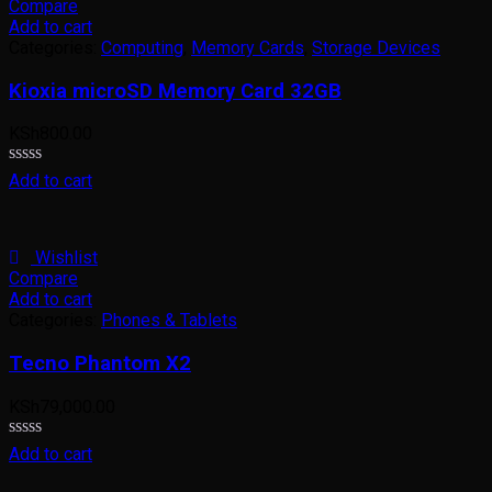
Compare
Add to cart
Categories:
Computing
,
Memory Cards
,
Storage Devices
Kioxia microSD Memory Card 32GB
KSh
800.00
Rated
Add to cart
0
out
of
5
Wishlist
Compare
Add to cart
Categories:
Phones & Tablets
Tecno Phantom X2
KSh
79,000.00
Rated
Add to cart
0
out