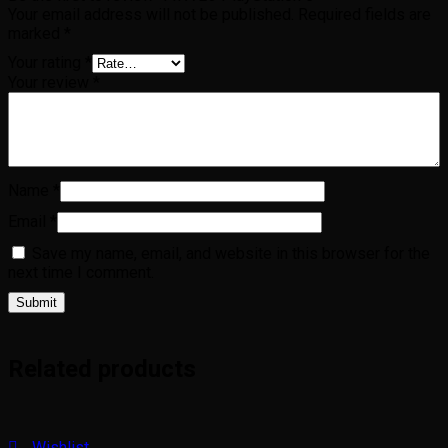
Your email address will not be published.
Required fields are
marked
*
Your rating
*
Your review
*
Name
*
Email
*
Save my name, email, and website in this browser for the
next time I comment.
Related products
Wishlist