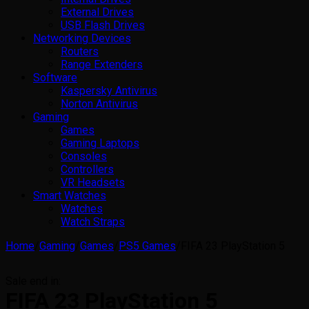
External Drives
USB Flash Drives
Networking Devices
Routers
Range Extenders
Software
Kaspersky Antivirus
Norton Antivirus
Gaming
Games
Gaming Laptops
Consoles
Controllers
VR Headsets
Smart Watches
Watches
Watch Straps
Home
/
Gaming
/
Games
/
PS5 Games
/
FIFA 23 PlayStation 5
Sale end in:
FIFA 23 PlayStation 5