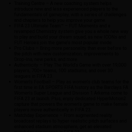
Training Centre – A new coaching system helps
introduce new and less experienced players to the
fundamentals of gameplay, with a series of challenges
and chapters to help you improve your game.
FIFA 23 Ultimate Team™ – FUT Moments and a
revamped Chemistry system give you a whole new way
to play and build your dream squad, as new ICONs and
FUT Heroes join the game’s most popular mode.
Pro Clubs – Bring more personality than ever before to
the pitch with new customization, improvements to
Drop-Ins, new perks, and more.
Authenticity – Play The World’s Game with over 19,000
players, 700+ teams, 100 stadiums, and over 30
leagues in FIFA 23.
Women’s Football – Play as women’s club teams for the
first time in EA SPORTS FIFA history as the Barclays FA
Women’s Super League and Division 1 Arkema come to
FIFA 23 at launch. Plus, enjoy dedicated HyperMotion2
capture that powers the women’s game to make female
players move authentically in FIFA 23.
Matchday Experience – From augmented reality
broadcast replays to hyper-realistic pitch surfaces and
enhanced stadium atmosphere, get an elevated