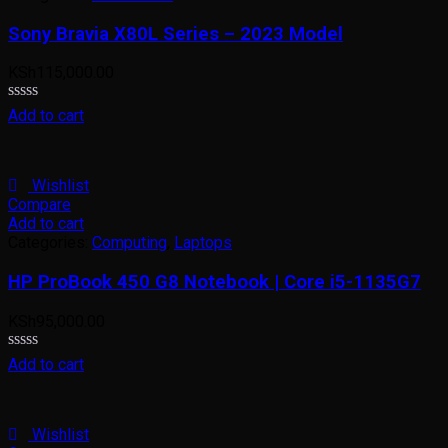
Sony Bravia X80L Series – 2023 Model
KSh
115,000.00
Rated
Add to cart
0
out
of
5
Wishlist
Compare
Add to cart
Categories:
Computing
,
Laptops
HP ProBook 450 G8 Notebook | Core i5-1135G7
KSh
95,000.00
Rated
Add to cart
0
out
of
5
Wishlist