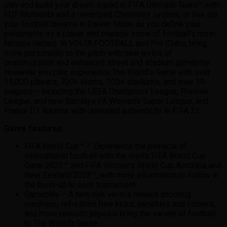
play and build your dream squad in FIFA Ultimate Team™ with
FUT Moments and a revamped Chemistry system, or live out
your football dreams in Career Mode as you define your
personality as a player and manage some of football’s most
famous names. In VOLTA FOOTBALL and Pro Clubs, bring
more personality to the pitch with new levels of
customization and enhanced street and stadium gameplay.
However you play, experience The World’s Game with over
19,000 players, 700+ teams, 100+ stadiums, and over 30
leagues – including the UEFA Champions League, Premier
League, and new Barclays FA Women’s Super League, and
France D1 Arkema with unrivaled authenticity in FIFA 23.
Game features
FIFA World Cup™ – Experience the pinnacle of
international football with the men’s FIFA World Cup
Qatar 2022™ and FIFA Women’s World Cup Australia and
New Zealand 2023™, with more information to follow in
the build-up to each tournament.
Gameplay – A new risk versus reward shooting
mechanic, refreshed free kicks, penalties and corners,
and more realistic physics bring the variety of football
to The World’s Game.