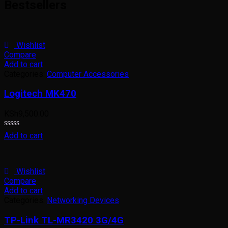
Bestsellers
of
5
Wishlist
Compare
Add to cart
Categories:
Computer Accessories
Logitech MK470
KSh
9,500.00
Rated
Add to cart
0
out
of
5
Wishlist
Compare
Add to cart
Categories:
Networking Devices
TP-Link TL-MR3420 3G/4G