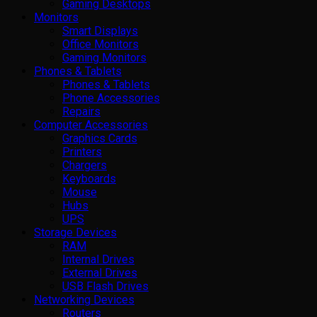
Gaming Desktops
Monitors
Smart Displays
Office Monitors
Gaming Monitors
Phones & Tablets
Phones & Tablets
Phone Accessories
Repairs
Computer Accessories
Graphics Cards
Printers
Chargers
Keyboards
Mouse
Hubs
UPS
Storage Devices
RAM
Internal Drives
External Drives
USB Flash Drives
Networking Devices
Routers