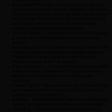
Redesigned Set Pieces – A set piece redesign gives
you more control over free kicks, penalties, and corners,
allowing you to choose where you make contact on the
ball to change direction, trajectory, curl, and more. Plus
an update to camera positions on corners better
reflects the drama of dead ball situations.
On-Pitch Physics – Updated physics in FIFA 23 makes
a number of on-pitch interactions more natural and
realistic:
Net Interaction Physics – New net physics reacts to the
motion of players, responding to individual limbs and
creating more natural interactions with the net as
players run, slide, or fall into the goal.
Player Awareness – A new collision prediction system
enhances players’ awareness of the pitch, allowing
them to move intelligently to avoid tackles and
collisions.
Football Variety – New animations and mechanics bring
more natural football variety into FIFA 23 to bring the
game closer to the real world.
Shooting – See different shot trajectories including low,
dipping, and bouncing shots alongside diving headers.
Defending – Hard clearance slide tackles, physical