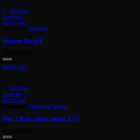
of
5
Wishlist
Compare
Add to cart
Categories:
Watches
Huawei Band 8
KSh
10,500.00
Rated
Add to cart
0
out
of
5
Wishlist
Compare
Add to cart
Categories:
Phones & Tablets
Fire 7 Kids tablet (ages 3–7)
KSh
15,500.00