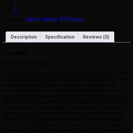
Categories
Games
,
Gaming
,
PS5 Games
Description
Specification
Reviews (0)
Description
FIFA 23 PS5 in Kenya
The FIFA 23 PlayStation 5 price in Kenya is KES 5,500. FIFA
23 brings The World’s Game to the pitch, with both men’s and
women’s FIFA World Cup™ tournaments, the addition of
women’s club teams, cross-play features, and new ways to
play your favorite modes. EA SPORTS™ FIFA 23 brings even
more of the action and realism of football to the pitch in The
World’s Game. Play the biggest tournaments in football with
both the men’s and women’s FIFA World Cup™ tournaments
coming to FIFA 23 during the season, play as women’s club
teams for the first time ever, plus enjoy cross-play features
that make it easier to play against friends. Enjoy a new way to