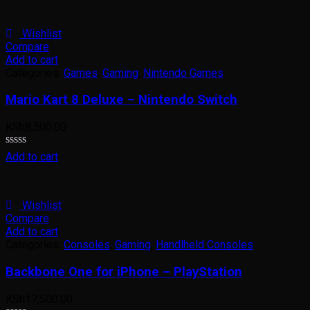
out
of
5
Wishlist
Compare
Add to cart
Categories:
Games
,
Gaming
,
Nintendo Games
Mario Kart 8 Deluxe – Nintendo Switch
KSh
8,500.00
Rated
Add to cart
0
out
of
5
Wishlist
Compare
Add to cart
Categories:
Consoles
,
Gaming
,
Handlheld Consoles
Backbone One for iPhone – PlayStation
KSh
17,500.00