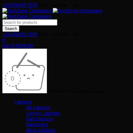
+254704531539
Mon - Sat 8am - 7pm
+254704531539
Mon - Sat 8am - 7pm
0
Cart
0
KSh
0.00
Your cart is currently empty
Laptops
Hp Laptops
Lenovo Laptops
Dell Laptops
Macbooks
Asus Laptops