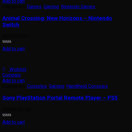
Add to cart
Categories:
Games
,
Gaming
,
Nintendo Games
Animal Crossing: New Horizons – Nintendo
Switch
KSh
6,500.00
Rated
Add to cart
0
out
of
5
Wishlist
Compare
Add to cart
Categories:
Consoles
,
Gaming
,
Handlheld Consoles
Sony PlayStation Portal Remote Player – PS5
KSh
68,000.00
Rated
Add to cart
0
out