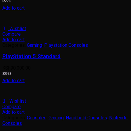
Rated
Add to cart
0
out
of
5
Wishlist
Compare
Add to cart
Categories:
Gaming
,
Playstation Consoles
PlayStation 5 Standard
KSh
90,000.00
Rated
Add to cart
0
out
of
5
Wishlist
Compare
Add to cart
Categories:
Consoles
,
Gaming
,
Handlheld Consoles
,
Nintendo
Consoles