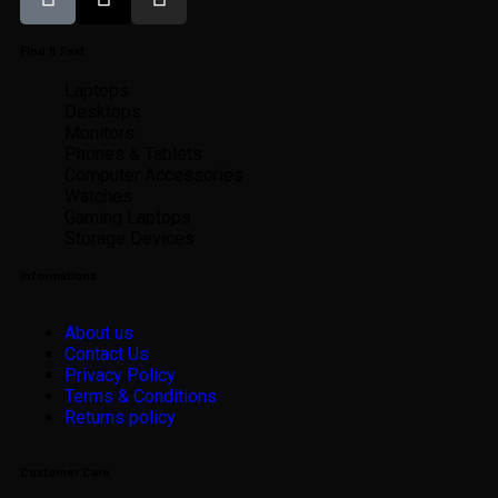
Find It Fast
Laptops
Desktops
Monitors
Phones & Tablets
Computer Accessories
Watches
Gaming Laptops
Storage Devices
Informations
About us
Contact Us
Privacy Policy
Terms & Conditions
Returns policy
Customer Care