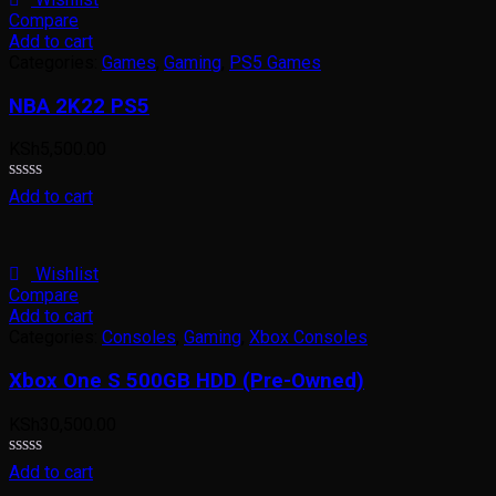
Compare
Add to cart
Categories:
Games
,
Gaming
,
PS5 Games
NBA 2K22 PS5
KSh
5,500.00
Rated
Add to cart
0
out
of
5
Wishlist
Compare
Add to cart
Categories:
Consoles
,
Gaming
,
Xbox Consoles
Xbox One S 500GB HDD (Pre-Owned)
KSh
30,500.00
Rated
Add to cart
0