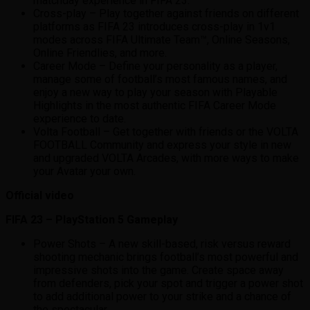
matchday experience in FIFA 23.
Cross-play – Play together against friends on different
platforms as FIFA 23 introduces cross-play in 1v1
modes across FIFA Ultimate Team™, Online Seasons,
Online Friendlies, and more.
Career Mode – Define your personality as a player,
manage some of football’s most famous names, and
enjoy a new way to play your season with Playable
Highlights in the most authentic FIFA Career Mode
experience to date.
Volta Football – Get together with friends or the VOLTA
FOOTBALL Community and express your style in new
and upgraded VOLTA Arcades, with more ways to make
your Avatar your own.
Official video
FIFA 23 – PlayStation 5 Gameplay
Power Shots – A new skill-based, risk versus reward
shooting mechanic brings football’s most powerful and
impressive shots into the game. Create space away
from defenders, pick your spot and trigger a power shot
to add additional power to your strike and a chance of
the spectacular.