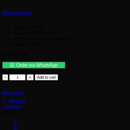
Write a review
Platform: PS5
Release: 30/09/2022
Publisher: Electronic Arts Inc
Genre: Sports
KSh
6,500.00
Order via WhatsApp
Quantity
In stock
Add to cart
Buy it now
Wishlist
Compare
Share