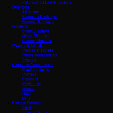
Refurbished EX-UK Laptops
Desktops
All-in-one
Business Desktops
Gaming Desktops
Monitors
Smart Displays
Office Monitors
Gaming Monitors
Phones & Tablets
Phones & Tablets
Phone Accessories
Repairs
Computer Accessories
Graphics Cards
Printers
Chargers
Keyboards
Mouse
Hubs
UPS
Storage Devices
RAM
Internal Drives