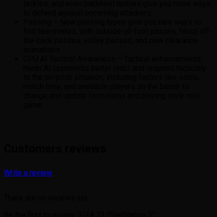
tackles, and even backheel tackles give you more ways
to defend against oncoming attackers.
Passing – New passing types give you new ways to
find teammates, with outside-of-foot passes, fancy off-
the-back passes, volley passes, and new clearance
animations.
CPU AI Tactical Awareness – Tactical enhancements
mean AI opponents better react and respond tactically
to the on-pitch situation, including factors like score,
match time, and available players on the bench to
change and update formations and playing style mid-
game.
Customers reviews
Write a review
There are no reviews yet.
Be the first to review “FIFA 23 PlayStation 5”