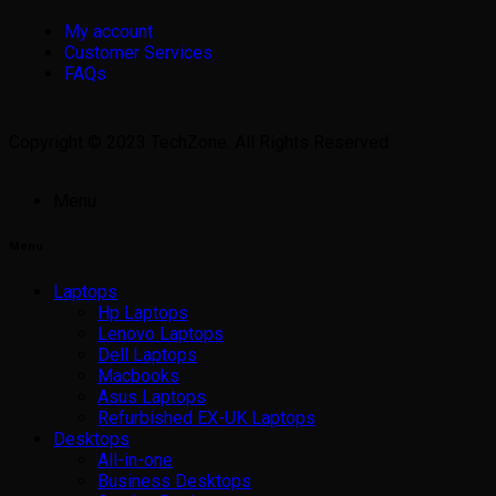
My account
Customer Services
FAQs
Copyright © 2023 TechZone. All Rights Reserved
Menu
Menu
Laptops
Hp Laptops
Lenovo Laptops
Dell Laptops
Macbooks
Asus Laptops
Refurbished EX-UK Laptops
Desktops
All-in-one
Business Desktops