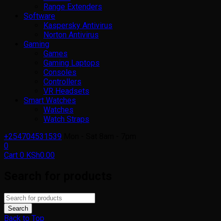
Range Extenders
Software
Kaspersky Antivirus
Norton Antivirus
Gaming
Games
Gaming Laptops
Consoles
Controllers
VR Headsets
Smart Watches
Watches
Watch Straps
+254704531539
Mon - Sat 8am - 7pm
0
Cart
0
KSh
0.00
Search for products
Back to Top