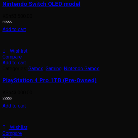
Nintendo Switch OLED model
KSh
53,500.00
Rated
Add to cart
0
out
of
5
Wishlist
Compare
Add to cart
Categories:
Games
,
Gaming
,
Nintendo Games
PlayStation 4 Pro 1TB (Pre-Owned)
KSh
43,000.00
Rated
Add to cart
0
out
of
5
Wishlist
Compare