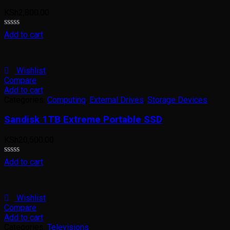
KSh
2,800.00
Rated
Add to cart
0
out
of
5
Wishlist
Compare
Add to cart
Categories:
Computing
,
External Drives
,
Storage Devices
Sandisk 1TB Extreme Portable SSD
KSh
20,500.00
Rated
Add to cart
0
out
of
5
Wishlist
Compare
Add to cart
Categories:
Televisions