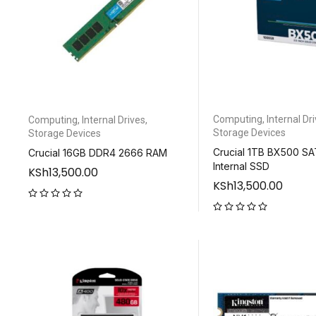
Computing
,
Internal Dr
Computing
,
Internal Drives
,
Storage Devices
Storage Devices
Crucial 1TB BX500 SATA
Crucial 16GB DDR4 2666 RAM
Internal SSD
KSh
13,500.00
KSh
13,500.00
out of 5
out of 5