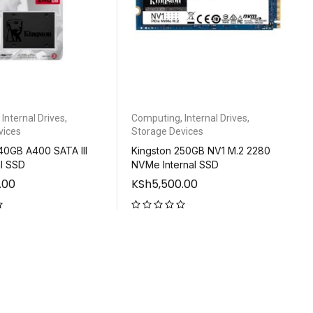
,
Internal Drives
,
Computing
,
Internal Drives
,
vices
Storage Devices
40GB A400 SATA III
Kingston 250GB NV1 M.2 2280
al SSD
NVMe Internal SSD
.00
KSh
5,500.00
out of 5