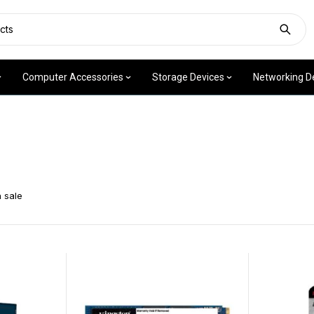
Computer Accessories
Storage Devices
Networking D
 sale