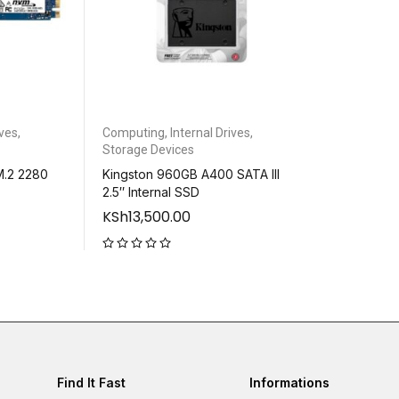
ives
,
Computing
,
Internal Drives
,
Storage Devices
M.2 2280
Kingston 960GB A400 SATA III
2.5″ Internal SSD
KSh
13,500.00
out of 5
Find It Fast
Informations