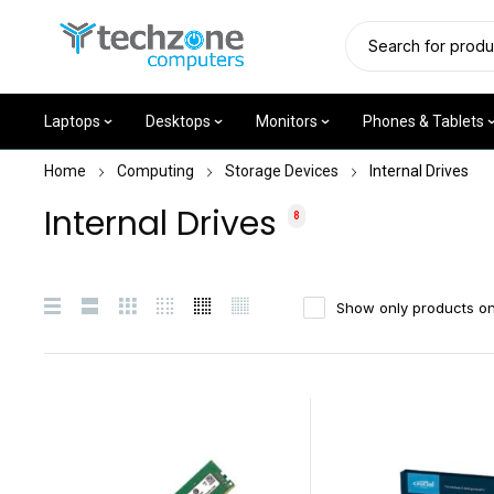
Laptops
Desktops
Monitors
Phones & Tablets
Home
Computing
Storage Devices
Internal Drives
Internal Drives
8
Show only products on