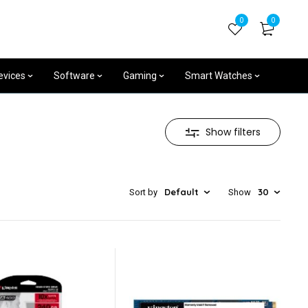
+254704531539
0
0
Mon - Sat 8am - 7pm
evices
Software
Gaming
Smart Watches
Show filters
Default
30
Sort by
Show