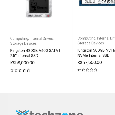
Computing
,
Internal Dr
Computing
,
Internal Drives
,
Storage Devices
Storage Devices
Kingston 500GB NV1 
Kingston 480GB A400 SATA III
NVMe Internal SSD
2.5″ Internal SSD
KSh
7,500.00
KSh
8,000.00
out of 5
out of 5