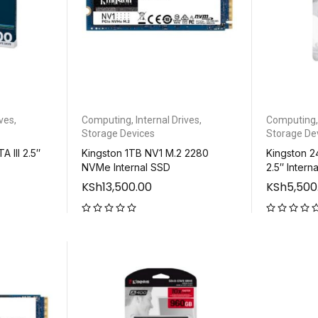
ives
,
Computing
,
Internal Drives
,
Computing
Storage Devices
Storage De
 III 2.5″
Kingston 1TB NV1 M.2 2280
Kingston 2
NVMe Internal SSD
2.5″ Intern
KSh
13,500.00
KSh
5,500
out of 5
out of 5