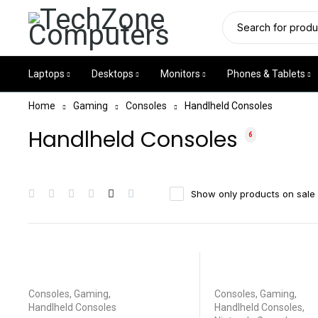
Laptops
Desktops
Monitors
Phones & Tablets
Home
Gaming
Consoles
Handlheld Consoles
Handlheld Consoles
6
Show only products on sale
Consoles
,
Gaming
,
Consoles
,
Gaming
,
Handlheld Consoles
Handlheld Consoles
,