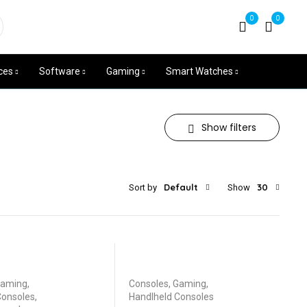
+254704531539
0
0
Mon - Sat 8am - 7pm
ces
Software
Gaming
Smart Watches
Show filters
Default
30
Sort by
Show
aming
,
Consoles
,
Gaming
,
Consoles
,
Handlheld Consoles