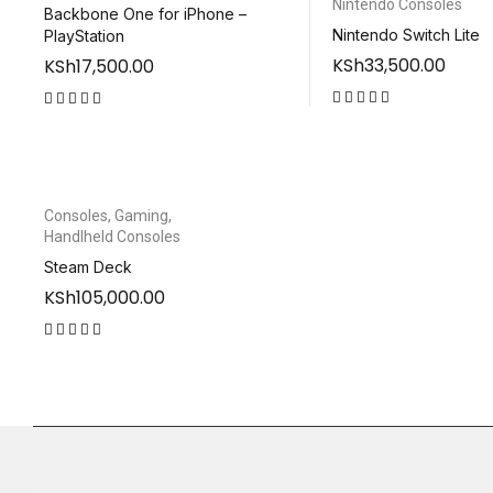
Nintendo Consoles
Backbone One for iPhone –
Nintendo Switch Lite
PlayStation
KSh
33,500.00
KSh
17,500.00
out of 5
out of 5
Consoles
,
Gaming
,
Handlheld Consoles
Steam Deck
KSh
105,000.00
out of 5