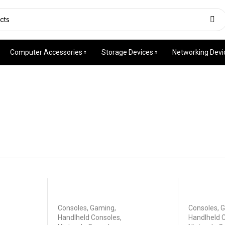
Computer Accessories
Storage Devices
Networking Devi
Consoles
,
Gaming
,
Consoles
,
G
Handlheld Consoles
,
Handlheld 