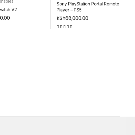
onsoles
Sony PlayStation Portal Remote
witch V2
Player – PS5
0.00
KSh
68,000.00
out of 5