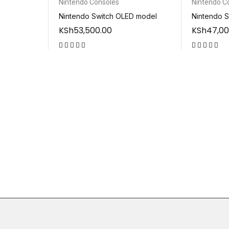
Nintendo Consoles
Nintendo C
Nintendo Switch OLED model
Nintendo S
KSh
53,500.00
KSh
47,00
out of 5
out of 5