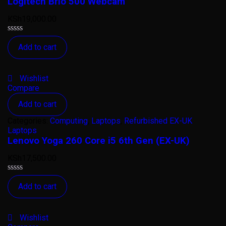
Logitech Brio 500 Webcam
KSh
19,000.00
Rated
Add to cart
0
out
of
5
Wishlist
Compare
Add to cart
Categories:
Computing
,
Laptops
,
Refurbished EX-UK
Laptops
Lenovo Yoga 260 Core i5 6th Gen (EX-UK)
KSh
17,500.00
Rated
Add to cart
0
out
of
5
Wishlist