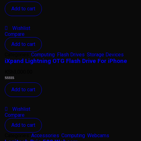
Rated
Add to cart
0
out
of
5
Wishlist
Compare
Add to cart
Categories:
Computing
,
Flash Drives
,
Storage Devices
iXpand Lightning OTG Flash Drive For iPhone
KSh
3,000.00
Rated
Add to cart
0
out
of
5
Wishlist
Compare
Add to cart
Categories:
Accessories
,
Computing
,
Webcams