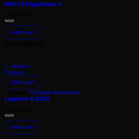
FIFA 23 PlayStation 4
KSh
6,000.00
Rated
Add to cart
0
out
Bestsellers
of
5
Wishlist
Compare
Add to cart
Categories:
Computer Accessories
Logitech G G203
KSh
4,500.00
Rated
Add to cart
0
out
of