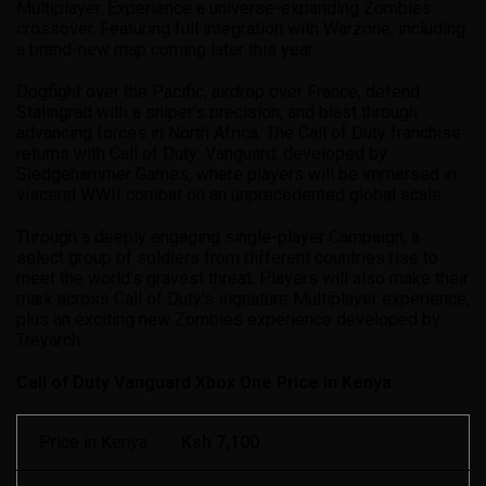
Multiplayer. Experience a universe-expanding Zombies
crossover. Featuring full integration with Warzone, including
a brand-new map coming later this year.
Dogfight over the Pacific, airdrop over France, defend
Stalingrad with a sniper’s precision, and blast through
advancing forces in North Africa. The Call of Duty franchise
returns with Call of Duty: Vanguard, developed by
Sledgehammer Games, where players will be immersed in
visceral WWII combat on an unprecedented global scale.
Through a deeply engaging single-player Campaign, a
select group of soldiers from different countries rise to
meet the world’s gravest threat. Players will also make their
mark across Call of Duty’s signature Multiplayer experience,
plus an exciting new Zombies experience developed by
Treyarch.
Call of Duty Vanguard Xbox One Price in Kenya
Price in Kenya
Ksh 7,100