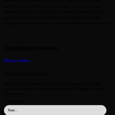
new and unparalleled Call of Duty: Warzone integration
post-launch, and feature cross-progression and cross-
generation play, in addition to a massive calendar of free
post-launch content that adds in new Multiplayer maps,
modes, seasonal events, community celebrations and more.
Customers reviews
Write a review
There are no reviews yet.
Be the first to review “Call of Duty Vanguard Xbox One”
Your email address will not be published.
Required fields
are marked
*
Your rating
*