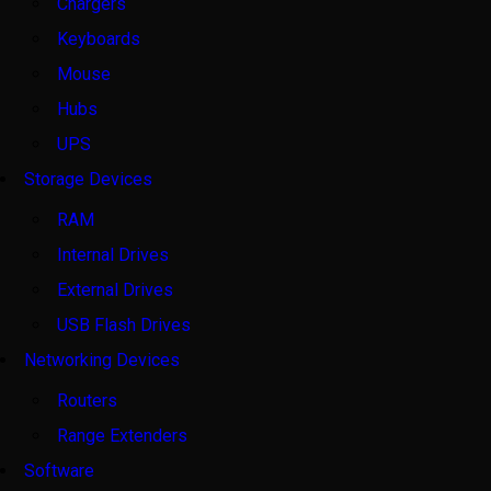
Chargers
Keyboards
Mouse
Hubs
UPS
Storage Devices
RAM
Internal Drives
External Drives
USB Flash Drives
Networking Devices
Routers
Range Extenders
Software