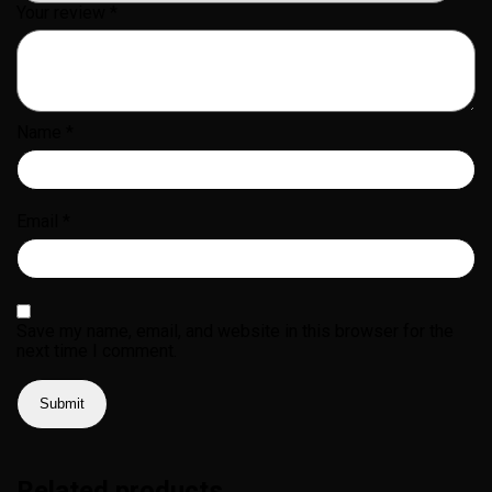
Your review
*
Name
*
Email
*
Save my name, email, and website in this browser for the
next time I comment.
Related products