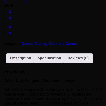
Share
Categories
Games
,
Gaming
,
Xbox one Games
Description
Specification
Reviews (0)
Description
Call of Duty Vanguard Xbox One in Kenya
Call of Duty Vanguard Xbox One price in Kenya is Ksh 7,100.
Rise on every front starting November 5: Witness the
origins of Special Forces in a gripping Campaign. Become a
Special Forces Operator in adrenaline-fueled online