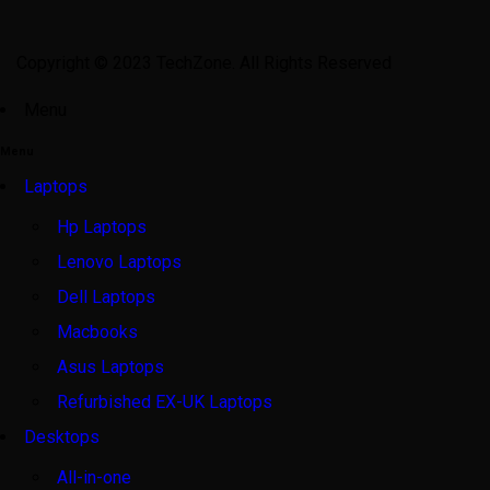
Copyright © 2023 TechZone. All Rights Reserved
Menu
Menu
Laptops
Hp Laptops
Lenovo Laptops
Dell Laptops
Macbooks
Asus Laptops
Refurbished EX-UK Laptops
Desktops
All-in-one