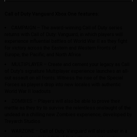
Call of Duty Vanguard Xbox One features:
CAMPAIGN – The award-winning Call of Duty series
returns with Call of Duty: Vanguard, in which players will
experience influential battles of World War II as they fight
for victory across the Eastern and Western Fronts of
Europe, the Pacific, and North Africa
MULTIPLAYER – Create and cement your legacy as Call
of Duty’s signature Multiplayer experience launches an all-
out assault on all fronts. Witness the rise of the Special
Forces as players drop into new locales with authentic
World War II loadouts
ZOMBIES – Players will also be able to prove their
mettle as they try to survive the relentless onslaught of the
undead in a chilling new Zombies experience, developed by
Treyarch Studios
WARZONE – Call of Duty: Vanguard will also usher in a