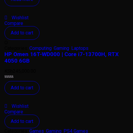
out
of
5
Wishlist
Compare
Add to cart
O
Categories:
Computing
,
Gaming
,
Laptops
HP Omen 16T-WD000 | Core i7-13700H, RTX
4050 6GB
KSh
245,000.00
Rated
Add to cart
0
out
of
5
Wishlist
Compare
Add to cart
Categories:
Games
,
Gaming
,
PS4 Games