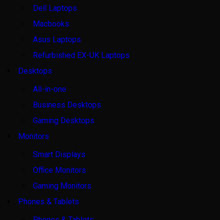
Dell Laptops
Macbooks
Asus Laptops
Refurbished EX-UK Laptops
Desktops
All-in-one
Business Desktops
Gaming Desktops
Monitors
Smart Displays
Office Monitors
Gaming Monitors
Phones & Tablets
Phones & Tablets