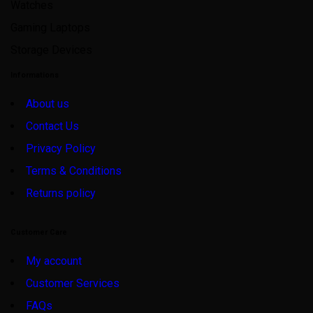
Watches
Gaming Laptops
Storage Devices
Informations
About us
Contact Us
Privacy Policy
Terms & Conditions
Returns policy
Customer Care
My account
Customer Services
FAQs