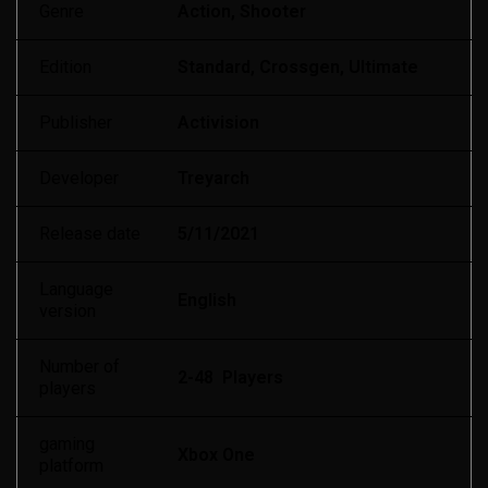
Genre
Action, Shooter
Edition
Standard, Crossgen, Ultimate
Publisher
Activision
Developer
Treyarch
Release date
5/11/2021
Language
English
version
Number of
2-48 Players
players
gaming
Xbox One
platform