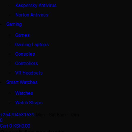
Kaspersky Antivirus
Norton Antivirus
Gaming
Games
Gaming Laptops
Consoles
Controllers
VR Headsets
Smart Watches
Watches
Watch Straps
+254704531539
Mon - Sat 8am - 7pm
0
Cart
0
KSh
0.00