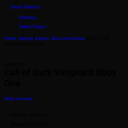
Smart Watches
Watches
Watch Straps
Home
/
Gaming
/
Games
/
Xbox one Games
/
Call of Duty
Vanguard Xbox One
Sale end in:
Call of Duty Vanguard Xbox
One
Write a review
Platform: Xbox One
Release: 27/7/2021