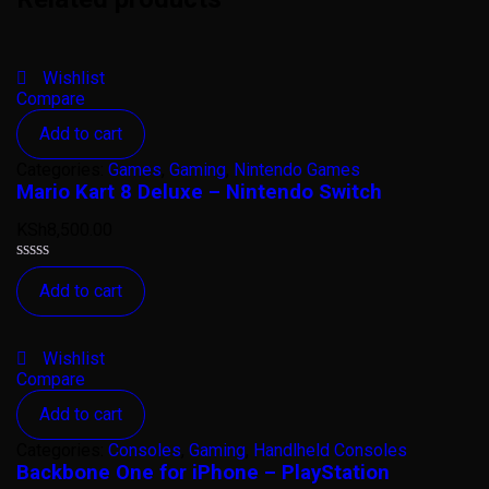
Wishlist
Compare
Add to cart
Categories:
Games
,
Gaming
,
Nintendo Games
Mario Kart 8 Deluxe – Nintendo Switch
KSh
8,500.00
Rated
Add to cart
0
out
of
5
Wishlist
Compare
Add to cart
Categories:
Consoles
,
Gaming
,
Handlheld Consoles
Backbone One for iPhone – PlayStation