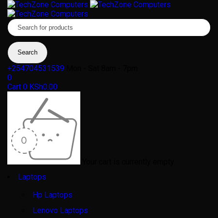
+254704531539
Mon - Sat 8am - 7pm
0
Cart
0
KSh
0.00
Your cart is currently empty
Laptops
Hp Laptops
Lenovo Laptops