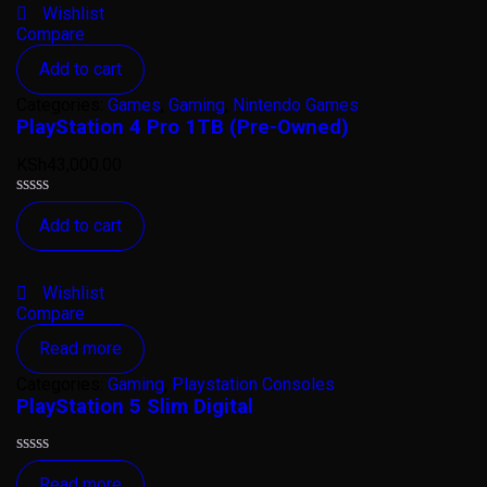
Wishlist
Compare
Add to cart
Categories:
Games
,
Gaming
,
Nintendo Games
PlayStation 4 Pro 1TB (Pre-Owned)
KSh
43,000.00
Rated
Add to cart
0
out
of
5
Wishlist
Compare
Read more
Categories:
Gaming
,
Playstation Consoles
PlayStation 5 Slim Digital
Rated
Read more
0