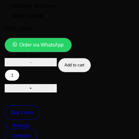
Publisher: Activision
Genre: Shooter
KSh
7,100.00
Order via WhatsApp
Quantity
In stock
Add to cart
Buy it now
Wishlist
Compare