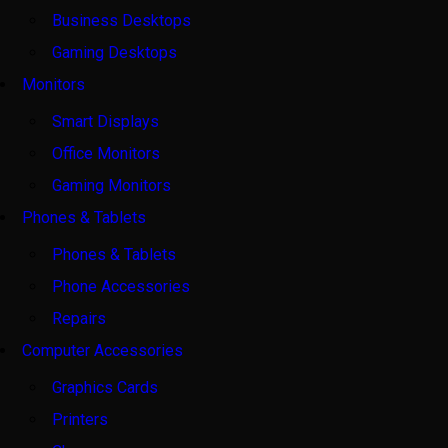
Business Desktops
Gaming Desktops
Monitors
Smart Displays
Office Monitors
Gaming Monitors
Phones & Tablets
Phones & Tablets
Phone Accessories
Repairs
Computer Accessories
Graphics Cards
Printers