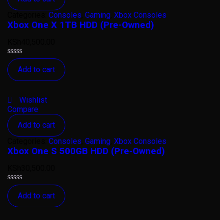
Categories:
Consoles
,
Gaming
,
Xbox Consoles
Xbox One X 1TB HDD (Pre-Owned)
KSh
40,500.00
Rated
Add to cart
0
out
of
5
Wishlist
Compare
Add to cart
Categories:
Consoles
,
Gaming
,
Xbox Consoles
Xbox One S 500GB HDD (Pre-Owned)
KSh
30,500.00
Rated
Add to cart
0
out
of
5