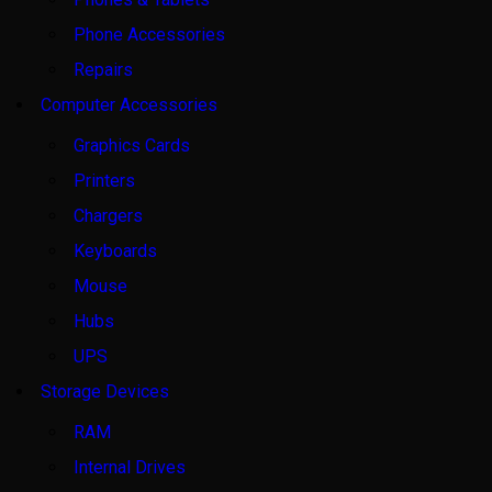
Phone Accessories
Repairs
Computer Accessories
Graphics Cards
Printers
Chargers
Keyboards
Mouse
Hubs
UPS
Storage Devices
RAM
Internal Drives