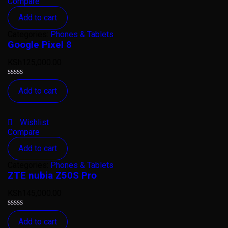
Compare
Add to cart
Categories:
Phones & Tablets
Google Pixel 8
KSh
125,000.00
Rated
Add to cart
0
out
of
5
Wishlist
Compare
Add to cart
Categories:
Phones & Tablets
ZTE nubia Z50S Pro
KSh
145,000.00
Rated
Add to cart
0