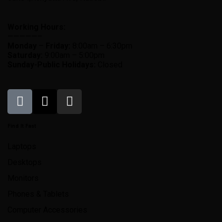
Working Hours:
—————–
Monday
–
Friday:
8:00am – 6:30pm
Saturday:
9:00am – 5:00pm
Sunday-
Public Holidays:
Closed
Find It Fast
Laptops
Desktops
Monitors
Phones & Tablets
Computer Accessories