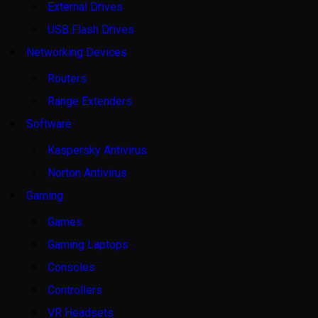
External Drives
USB Flash Drives
Networking Devices
Routers
Range Extenders
Software
Kaspersky Antivirus
Norton Antivirus
Gaming
Games
Gaming Laptops
Consoles
Controllers
VR Headsets