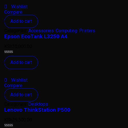
5
Wishlist
Compare
Add to cart
Categories:
Accessories
,
Computing
,
Printers
Epson EcoTank L3250 A4
KSh
30,000.00
Rated
Add to cart
0
out
of
5
Wishlist
Compare
Add to cart
Categories:
Desktops
Lenovo ThinkStation P500
KSh
39,500.00