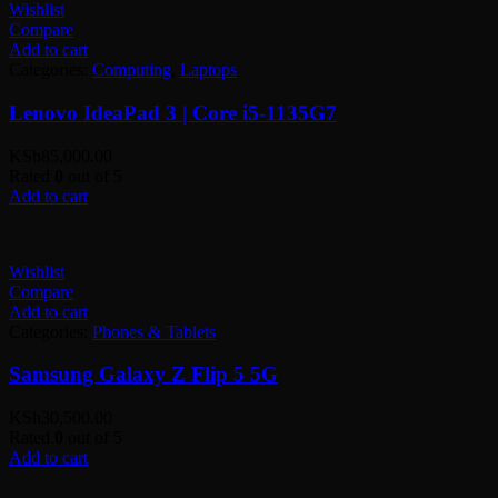
Wishlist
Compare
Add to cart
Categories:
Computing
,
Laptops
Lenovo IdeaPad 3 | Core i5-1135G7
KSh
85,000.00
Rated
0
out of 5
Add to cart
Wishlist
Compare
Add to cart
Categories:
Phones & Tablets
Samsung Galaxy Z Flip 5 5G
KSh
30,500.00
Rated
0
out of 5
Add to cart