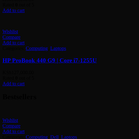
Rated
0
out of 5
Add to cart
Wishlist
Compare
Add to cart
Categories:
Computing
,
Laptops
HP ProBook 440 G9 | Core i7-1255U
KSh
127,000.00
Rated
0
out of 5
Add to cart
Bestsellers
Wishlist
Compare
Add to cart
Categories:
Computing
,
Dell
,
Laptops