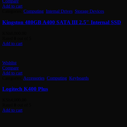
Compare
Add to cart
Categories:
Computing
,
Internal Drives
,
Storage Devices
Kingston 480GB A400 SATA III 2.5″ Internal SSD
KSh
8,000.00
Rated
0
out of 5
Add to cart
Wishlist
Compare
Add to cart
Categories:
Accessories
,
Computing
,
Keyboards
Logitech K400 Plus
KSh
4,000.00
Rated
0
out of 5
Add to cart