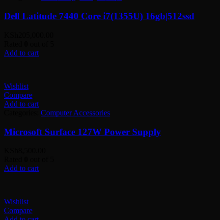
Dell Latitude 7440 Core i7(1355U) 16gb|512ssd
KSh
205,000.00
Rated
0
out of 5
Add to cart
Wishlist
Compare
Add to cart
Categories:
Computer Accessories
Microsoft Surface 127W Power Supply
KSh
8,500.00
Rated
0
out of 5
Add to cart
Wishlist
Compare
Add to cart