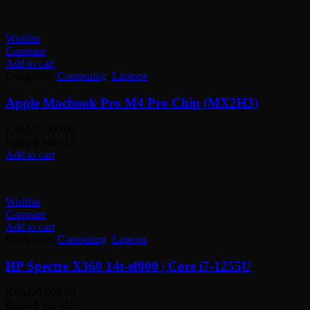
Wishlist
Compare
Add to cart
Categories:
Computing
,
Laptops
Apple Macbook Pro M4 Pro Chip (MX2H3)
KSh
251,000.00
Rated
0
out of 5
Add to cart
Wishlist
Compare
Add to cart
Categories:
Computing
,
Laptops
HP Spectre X360 14t-ef000 | Core i7-1255U
KSh
225,000.00
Rated
0
out of 5