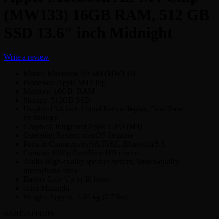
(MW133) 16GB RAM, 512 GB
SSD 13.6″ inch Midnight
Write a review
Model: MacBook Air M4 (MW133)
Processor: Apple M4 Chip
Memory: 16GB RAM
Storage: 512GB SSD
Display:13.6-inch Liquid Retina display, True Tone
technology
Graphics: Integrated Apple GPU (M4)
Operating System: macOS Sequoia
Ports & Connectivity:Wi-Fi 6E, Bluetooth 5.3
Camera: 1080p FaceTime HD camera
Audio:High-quality speaker system, Studio-quality
microphone array
Battery Life: Up to 18 hours
color:Midnight
Weight: Approx. 1.24 kg (2.7 lbs)
KSh
153,000.00