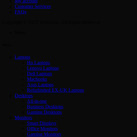
My account
Customer Services
FAQs
Copyright © 2023 TechZone. All Rights Reserved
Menu
Menu
Laptops
Hp Laptops
Lenovo Laptops
Dell Laptops
Macbooks
Asus Laptops
Refurbished EX-UK Laptops
Desktops
All-in-one
Business Desktops
Gaming Desktops
Monitors
Smart Displays
Office Monitors
Gaming Monitors