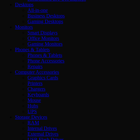
Desktops
All-in-one
Business Desktops
Gaming Desktops
Monitors
Smart Displays
Office Monitors
Gaming Monitors
Phones & Tablets
Phones & Tablets
Phone Accessories
Repairs
Computer Accessories
Graphics Cards
Printers
Chargers
Keyboards
Mouse
Hubs
UPS
Storage Devices
RAM
Internal Drives
External Drives
USB Flash Drives