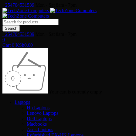
+254704531539
Mon - Sat 8am - 7pm
+254704531539
Mon - Sat 8am - 7pm
0
Cart
0
KSh
0.00
Your cart is currently empty
Laptops
Hp Laptops
Lenovo Laptops
Dell Laptops
Macbooks
Asus Laptops
Refurbished EX-UK Laptops