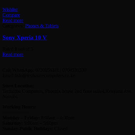
Wishlist
Compare
Read more
Categories:
Phones & Tablets
Sony Xperia 10 V
Rated
0
out of 5
Read more
Call| WhatsApp: 0720056311 | 0704531539
Email:Info@techzonecomputers.co.ke
Store Location:
Techzone Computers, Phoenix house 2nd floor suite4,Kenyatta Ave,
Nairobi.
Working Hours:
—————–
Monday
–
Friday:
8:00am – 6:30pm
Saturday:
9:00am – 5:00pm
Sunday-
Public Holidays:
Closed