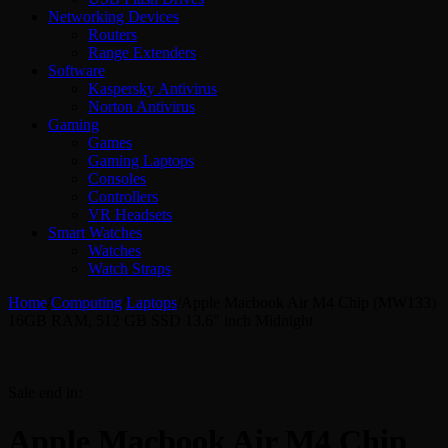
Networking Devices
Routers
Range Extenders
Software
Kaspersky Antivirus
Norton Antivirus
Gaming
Games
Gaming Laptops
Consoles
Controllers
VR Headsets
Smart Watches
Watches
Watch Straps
Home
/
Computing
/
Laptops
/
Apple Macbook Air M4 Chip (MW133)
16GB RAM, 512 GB SSD 13.6″ inch Midnight
Sale end in:
Apple Macbook Air M4 Chip