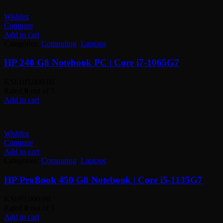
Wishlist
Compare
Add to cart
Categories:
Computing
,
Laptops
HP 240 G8 Notebook PC | Core i7-1065G7
KSh
105,000.00
Rated
0
out of 5
Add to cart
Wishlist
Compare
Add to cart
Categories:
Computing
,
Laptops
HP ProBook 450 G8 Notebook | Core i5-1135G7
KSh
95,000.00
Rated
0
out of 5
Add to cart