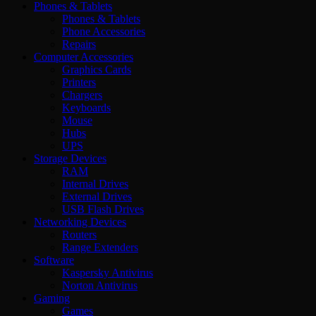
Phones & Tablets
Phones & Tablets
Phone Accessories
Repairs
Computer Accessories
Graphics Cards
Printers
Chargers
Keyboards
Mouse
Hubs
UPS
Storage Devices
RAM
Internal Drives
External Drives
USB Flash Drives
Networking Devices
Routers
Range Extenders
Software
Kaspersky Antivirus
Norton Antivirus
Gaming
Games