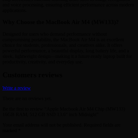
and voice processing, ensuring efficient performance across modern
applications.
Why Choose the MacBook Air M4 (MW133)?
Designed for users who demand performance without
compromising portability, the MacBook Air M4 is an excellent
choice for students, professionals, and creatives alike. It offers
powerful performance, a beautiful display, long battery life, and a
sleek, lightweight design—making it a future-ready laptop built for
productivity, creativity, and everyday use.
Customers reviews
Write a review
There are no reviews yet.
Be the first to review “Apple Macbook Air M4 Chip (MW133)
16GB RAM, 512 GB SSD 13.6″ inch Midnight”
Your email address will not be published.
Required fields are
marked
*