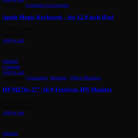
Categories:
Computer Accessories
Apple Magic Keyboard – for 12.9 inch iPad
KSh
55,500.00
Rated
0
out of 5
Add to cart
Wishlist
Compare
Add to cart
Categories:
Computing
,
Monitors
,
Office Monitors
HP M27fw 27″ 16:9 FreeSync IPS Monitor
KSh
33,500.00
Rated
0
out of 5
Add to cart
Wishlist