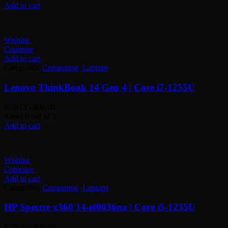
Add to cart
Wishlist
Compare
Add to cart
Categories:
Computing
,
Laptops
Lenovo ThinkBook 14 Gen 4 | Core i7-1255U
KSh
135,000.00
Rated
0
out of 5
Add to cart
Wishlist
Compare
Add to cart
Categories:
Computing
,
Laptops
HP Spectre x360 14-ef0036na | Core i5-1235U
KSh
165,000.00