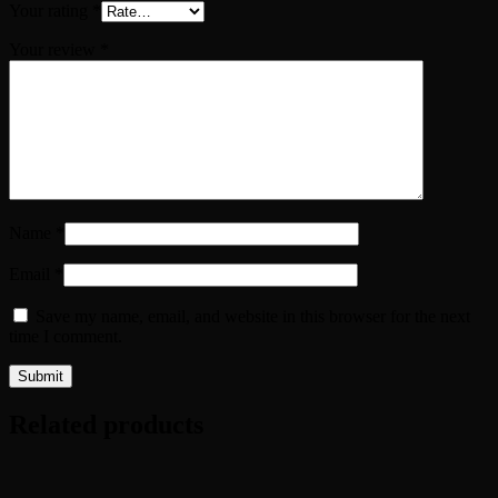
Your rating
*
Your review
*
Name
*
Email
*
Save my name, email, and website in this browser for the next
time I comment.
Related products