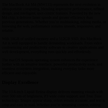
The MacBook Air M4 (MW133) represents the next evolution in
ultra-portable computing, blending impressive performance, refined
design, and intelligent, user-centric features. Powered by the new
M4 chip, it delivers faster speeds and greater efficiency than
previous generations. Whether you’re multitasking, editing media, or
browsing the web, performance remains smooth, responsive, and
reliable.
With 16GB of unified memory and a 512GB SSD, this MacBook
Air is well equipped to handle demanding workloads. From video
conferencing and productivity software to creative applications and
web development, everything runs quickly and effortlessly.
The macOS Sequoia operating system enhances the experience
further with an intuitive interface, powerful productivity tools, and
seamless ecosystem integration, making everyday tasks more
efficient and enjoyable.
Display Excellence
The 13.6-inch Liquid Retina display delivers stunning visuals with
over 500 nits of brightness, P3 wide color support, and True Tone
technology. Images appear sharp, colors remain accurate, and text is
crisp and easy to read. Whether you’re streaming content, editing