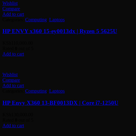
Wishlist
Compare
Add to cart
Categories:
Computing
,
Laptops
HP ENVY x360 15-ey0013dx | Ryzen 5 5625U
KSh
110,000.00
Rated
0
out of 5
Add to cart
Wishlist
Compare
Add to cart
Categories:
Computing
,
Laptops
HP Envy X360 13-BF0013DX | Core i7-1250U
KSh
130,000.00
Rated
0
out of 5
Add to cart