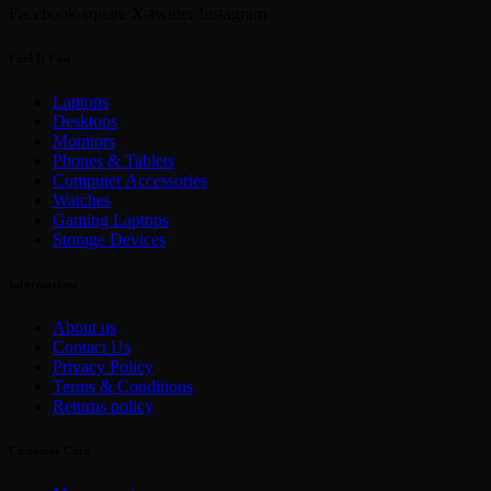
Facebook-square
X-twitter
Instagram
Find It Fast
Laptops
Desktops
Monitors
Phones & Tablets
Computer Accessories
Watches
Gaming Laptops
Storage Devices
Informations
About us
Contact Us
Privacy Policy
Terms & Conditions
Returns policy
Customer Care