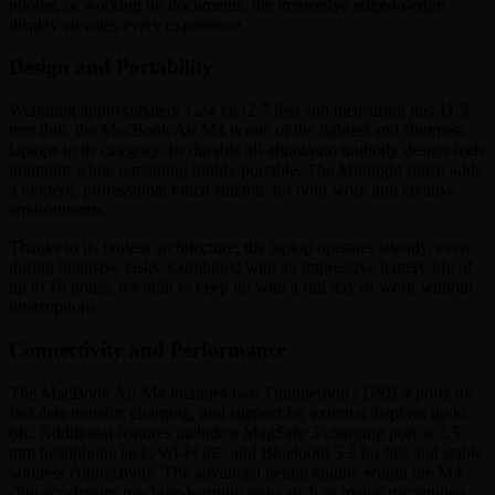
photos, or working on documents, the immersive edge-to-edge
display elevates every experience.
Design and Portability
Weighing approximately 1.24 kg (2.7 lbs) and measuring just 11.3
mm thin, the MacBook Air M4 is one of the lightest and slimmest
laptops in its category. Its durable all-aluminum unibody design feels
premium while remaining highly portable. The Midnight finish adds
a modern, professional touch suitable for both work and creative
environments.
Thanks to its fanless architecture, the laptop operates silently, even
during intensive tasks. Combined with an impressive battery life of
up to 18 hours, it’s built to keep up with a full day of work without
interruptions.
Connectivity and Performance
The MacBook Air M4 includes two Thunderbolt / USB 4 ports for
fast data transfer, charging, and support for external displays up to
6K. Additional features include a MagSafe 3 charging port, a 3.5
mm headphone jack, Wi-Fi 6E, and Bluetooth 5.3 for fast and stable
wireless connectivity. The advanced neural engine within the M4
chip accelerates machine-learning tasks such as image recognition