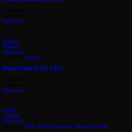
KSh
33,500.00
Rated
0
out of 5
Add to cart
Wishlist
Compare
Add to cart
Categories:
Watches
Huawei Watch GT 2 Pro
KSh
33,500.00
Rated
0
out of 5
Add to cart
Wishlist
Compare
Add to cart
Categories:
Cases
,
Phone Accessories
,
Phones & Tablets