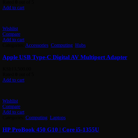
Rated
0
out of 5
Add to cart
Wishlist
Compare
Add to cart
Categories:
Accessories
,
Computing
,
Hubs
Apple USB Type-C Digital AV Multiport Adapter
KSh
13,500.00
Rated
0
out of 5
Add to cart
Wishlist
Compare
Add to cart
Categories:
Computing
,
Laptops
HP ProBook 450 G10 | Core i5-1355U