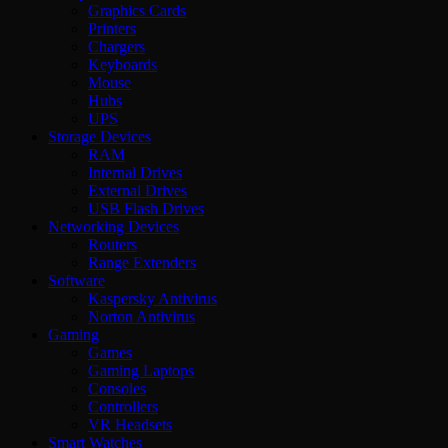
Graphics Cards
Printers
Chargers
Keyboards
Mouse
Hubs
UPS
Storage Devices
RAM
Internal Drives
External Drives
USB Flash Drives
Networking Devices
Routers
Range Extenders
Software
Kaspersky Antivirus
Norton Antivirus
Gaming
Games
Gaming Laptops
Consoles
Controllers
VR Headsets
Smart Watches