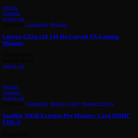
Wishlist
Compare
Add to cart
Categories:
Computing
,
Monitors
Lenovo G32q-c10 144 Hz Curved VA Gaming
Monitor
KSh
69,000.00
Rated
0
out of 5
Add to cart
Wishlist
Compare
Add to cart
Categories:
Computing
,
Memory Cards
,
Storage Devices
Sandisk 32GB Extreme Pro Memory Card (SDHC
UHS-I)
KSh
4,500.00