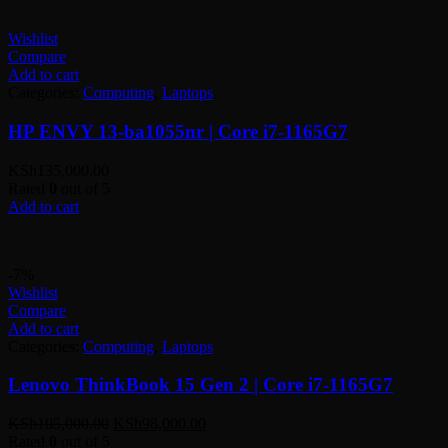
Wishlist
Compare
Add to cart
Categories:
Computing
,
Laptops
HP ENVY 13-ba1055nr | Core i7-1165G7
KSh
135,000.00
Rated
0
out of 5
Add to cart
-7%
Wishlist
Compare
Add to cart
Categories:
Computing
,
Laptops
Lenovo ThinkBook 15 Gen 2 | Core i7-1165G7
Original
Current
KSh
105,000.00
KSh
98,000.00
price
price
Rated
0
out of 5