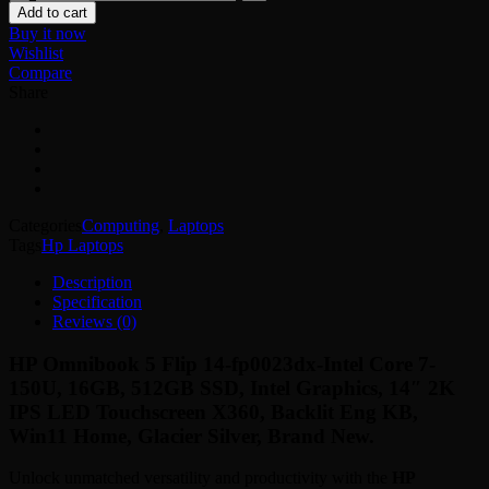
Omnibook
Add to cart
5
Buy it now
Flip
Wishlist
14-
Compare
fp0023dx
Share
quantity
Categories
Computing
,
Laptops
Tags
Hp Laptops
Description
Specification
Reviews (0)
HP Omnibook 5 Flip 14-fp0023dx-Intel Core 7-
150U, 16GB, 512GB SSD, Intel Graphics, 14″ 2K
IPS LED Touchscreen X360, Backlit Eng KB,
Win11 Home, Glacier Silver, Brand New.
Unlock unmatched versatility and productivity with the
HP