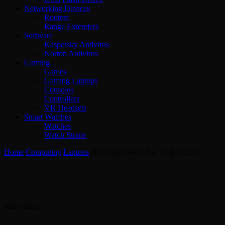
Networking Devices
Routers
Range Extenders
Software
Kaspersky Antivirus
Norton Antivirus
Gaming
Games
Gaming Laptops
Consoles
Controllers
VR Headsets
Smart Watches
Watches
Watch Straps
Home
/
Computing
/
Laptops
/
HP Omnibook 5 Flip 14-fp0023dx
Sale end in: