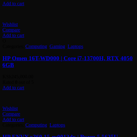
was:
is:
Add to cart
KSh105,000.00.
KSh98,000.00.
Wishlist
Compare
Add to cart
O
Categories:
Computing
,
Gaming
,
Laptops
HP Omen 16T-WD000 | Core i7-13700H, RTX 4050
6GB
KSh
245,000.00
Rated
0
out of 5
Add to cart
Wishlist
Compare
Add to cart
Categories:
Computing
,
Laptops
HP ENVY x360 15-ey0013dx | Ryzen 5 5625U