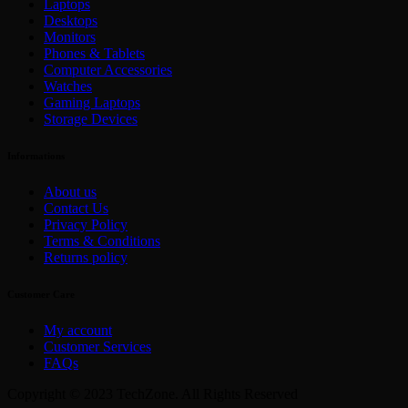
Laptops
Desktops
Monitors
Phones & Tablets
Computer Accessories
Watches
Gaming Laptops
Storage Devices
Informations
About us
Contact Us
Privacy Policy
Terms & Conditions
Returns policy
Customer Care
My account
Customer Services
FAQs
Copyright © 2023 TechZone. All Rights Reserved