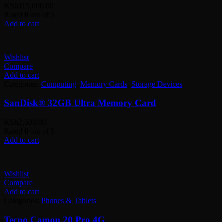
KSh
115,000.00
Rated
0
out of 5
Add to cart
Wishlist
Compare
Add to cart
Categories:
Computing
,
Memory Cards
,
Storage Devices
SanDisk® 32GB Ultra Memory Card
KSh
2,500.00
Rated
0
out of 5
Add to cart
Wishlist
Compare
Add to cart
Categories:
Phones & Tablets
Tecno Camon 20 Pro 4G