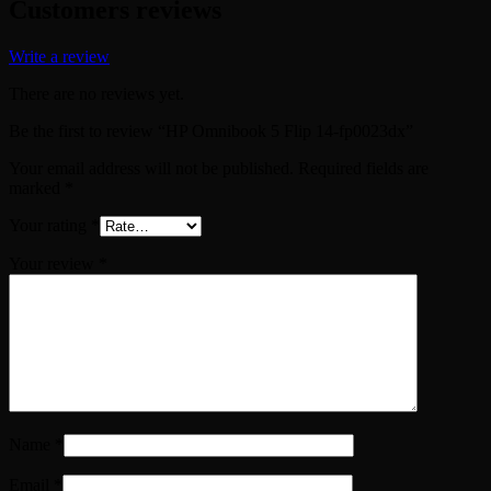
Customers reviews
Write a review
There are no reviews yet.
Be the first to review “HP Omnibook 5 Flip 14-fp0023dx”
Your email address will not be published.
Required fields are
marked
*
Your rating
*
Your review
*
Name
*
Email
*