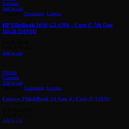
Compare
Add to cart
Categories:
Computing
,
Laptops
HP EliteBook 1030 G2 x360 – Core i7 7th Gen
16GB 256SSD
KSh
36,000.00
Rated
0
out of 5
Add to cart
Wishlist
Compare
Add to cart
Categories:
Computing
,
Laptops
Lenovo ThinkBook 14 Gen 4 | Core i7-1255U
KSh
135,000.00
Rated
0
out of 5
Add to cart