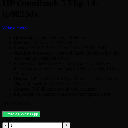
HP Omnibook 5 Flip 14-
fp0023dx
Write a review
Operating system:
Windows 11 Home
Memory:
16GB LPDDR5-5200 MT
Storage:
512GB PCIe® Gen4 NVMe™ M.2 SSD
Graphics Processor:
Integrated Intel® Graphics (Intel Iris
Xe or similar integrated GPU)
Processor:
Intel® Core™ 7 150U (up to 5.4 GHz with
Intel® Turbo Boost Technology, 12 MB L3 cache, 10 cores,
12 threads)
Display
: 14″ 2K (1920 x 1200) IPS touchscreen, edge-to-
edge Corning® Gorilla® Glass, 400 nits
Camera
: 5MP IR camera with noise reduction
Keyboard
: Full-size backlit keyboard in glacier silver
KSh
92,000.00
Order via WhatsApp
Quantity
In stock
HP