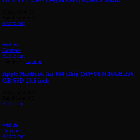
KSh
110,000.00
Rated
0
out of 5
Add to cart
Wishlist
Compare
Add to cart
Categories:
Laptops
Apple MacBook Air M4 Chip (MW0Y3) 16GB,256
GB SSD 13.6 inch
KSh
125,000.00
Rated
0
out of 5
Add to cart
Wishlist
Compare
Add to cart