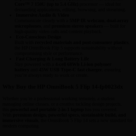
Core™ 7 150U (up to 5.4 GHz)
processor — ideal for
demanding applications, editing, browsing, and streaming.
Immersive Audio & Video
Communicate clearly with a
5MP IR webcam
,
dual-array
microphones
, and
premium stereo speakers
— built for
high-quality video calls and content playback.
Eco-Conscious Design
Built with
recycled materials and post-consumer plastics
,
the HP OmniBook Flip 5 supports sustainability without
compromising style or performance.
Fast Charging & Long Battery Life
Stay powered with a
4-cell 68Wh Li-ion polymer
battery
and
45W USB Type-C fast charger
, ensuring
you’re always ready to work or create.
Why Buy the HP OmniBook 5 Flip 14-fp0023dx
Whether you’re a professional working remotely, a student
managing online classes, or a creative tackling design projects,
this
powerful and portable 2-in-1 laptop
has you covered.
With
premium design, powerful specs, sustainable build, and
immersive visuals
, the OmniBook 5 Flip 14 sets a new standard for
modern computing.