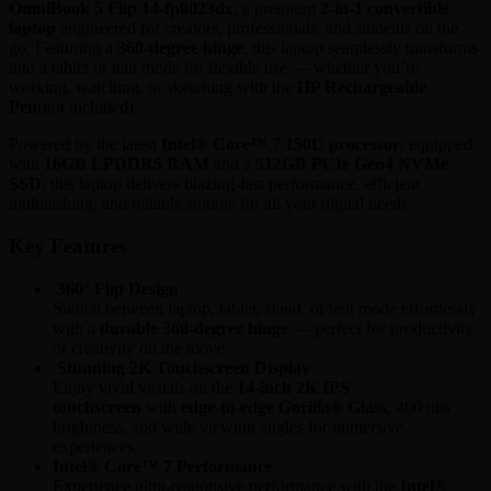
OmniBook 5 Flip 14-fp0023dx
, a premium
2-in-1 convertible
laptop
engineered for creators, professionals, and students on the
go. Featuring a
360-degree hinge
, this laptop seamlessly transforms
into a tablet or tent mode for flexible use — whether you’re
working, watching, or sketching with the
HP Rechargeable
Pen
(not included).
Powered by the latest
Intel® Core™ 7 150U processor
, equipped
with
16GB LPDDR5 RAM
and a
512GB PCIe Gen4 NVMe
SSD
, this laptop delivers blazing-fast performance, efficient
multitasking, and reliable storage for all your digital needs.
Key Features
360° Flip Design
Switch between laptop, tablet, stand, or tent mode effortlessly
with a
durable 360-degree hinge
— perfect for productivity
or creativity on the move.
Stunning 2K Touchscreen Display
Enjoy vivid visuals on the
14-inch 2K IPS
touchscreen
with
edge-to-edge Gorilla® Glass
, 400 nits
brightness, and wide viewing angles for immersive
experiences.
Intel® Core™ 7 Performance
Experience ultra-responsive performance with the
Intel®