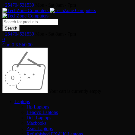
+254704531539
Mon - Sat 8am - 7pm
+254704531539
Mon - Sat 8am - 7pm
0
Cart
0
KSh
0.00
Your cart is currently empty
Laptops
Hp Laptops
Lenovo Laptops
Dell Laptops
Macbooks
Asus Laptops
Refurbished EX-UK Laptops