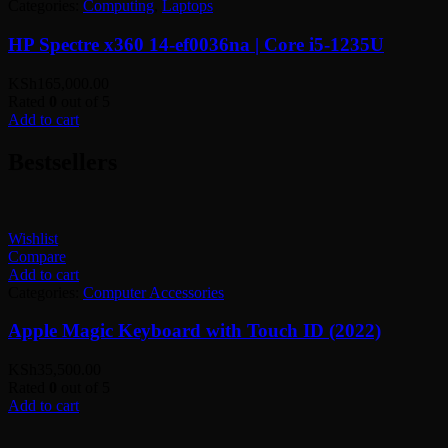
Categories:
Computing
,
Laptops
HP Spectre x360 14-ef0036na | Core i5-1235U
KSh
165,000.00
Rated
0
out of 5
Add to cart
Bestsellers
Wishlist
Compare
Add to cart
Categories:
Computer Accessories
Apple Magic Keyboard with Touch ID (2022)
KSh
35,500.00
Rated
0
out of 5
Add to cart