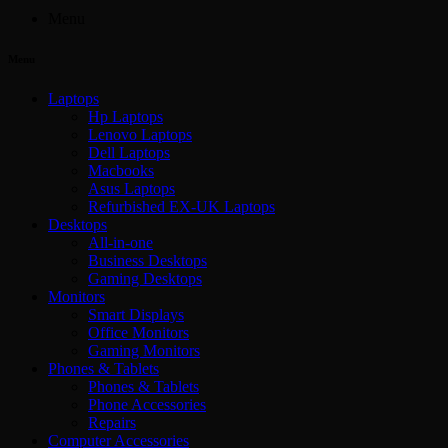
Menu
Menu
Laptops
Hp Laptops
Lenovo Laptops
Dell Laptops
Macbooks
Asus Laptops
Refurbished EX-UK Laptops
Desktops
All-in-one
Business Desktops
Gaming Desktops
Monitors
Smart Displays
Office Monitors
Gaming Monitors
Phones & Tablets
Phones & Tablets
Phone Accessories
Repairs
Computer Accessories