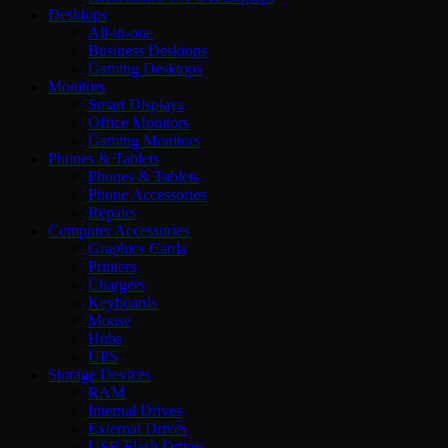
Desktops
All-in-one
Business Desktops
Gaming Desktops
Monitors
Smart Displays
Office Monitors
Gaming Monitors
Phones & Tablets
Phones & Tablets
Phone Accessories
Repairs
Computer Accessories
Graphics Cards
Printers
Chargers
Keyboards
Mouse
Hubs
UPS
Storage Devices
RAM
Internal Drives
External Drives
USB Flash Drives