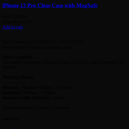
iPhone 13 Pro Clear Case with MagSafe
KSh
3,500.00
Rated
0
out of 5
Add to cart
Call| WhatsApp: 0720056311 | 0704531539
Email:Info@techzonecomputers.co.ke
Store Location:
Techzone Computers, Phoenix house 2nd floor suite4,Kenyatta Ave,
Nairobi.
Working Hours:
—————–
Monday
–
Friday:
8:00am – 6:30pm
Saturday:
9:00am – 5:00pm
Sunday-
Public Holidays:
Closed
Facebook-square
X-twitter
Instagram
Find It Fast