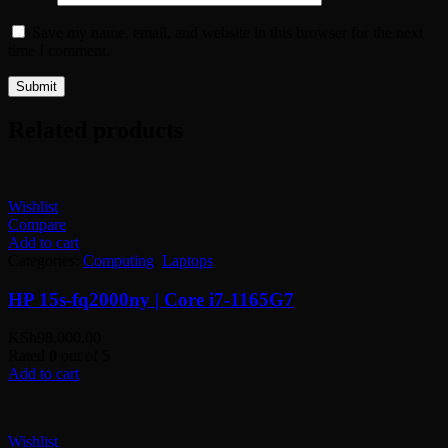
Save my name, email, and website in this browser for the next
time I comment.
Related products
Wishlist
Compare
Add to cart
Categories:
Computing
,
Laptops
HP 15s-fq2000ny | Core i7-1165G7
KSh
98,000.00
Rated
0
out of 5
Add to cart
Wishlist