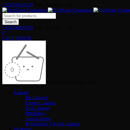
+254704531539
Mon - Sat 8am - 7pm
+254704531539
Mon - Sat 8am - 7pm
0
Cart
0
KSh
0.00
Your cart is currently empty
Laptops
Hp Laptops
Lenovo Laptops
Dell Laptops
Macbooks
Asus Laptops
Refurbished EX-UK Laptops
Desktops