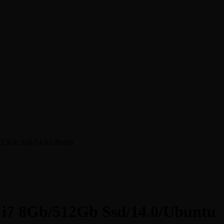
/512Gb Ssd/14.0/Ubuntu
e i7 8Gb/512Gb Ssd/14.0/Ubuntu