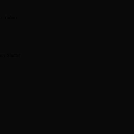
Hz Turbo)
cy Shutter