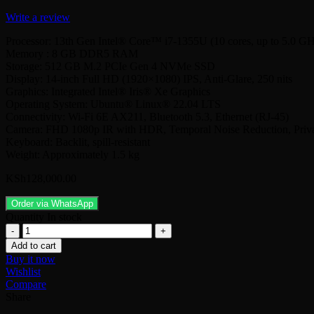
Write a review
Processor: 13th Gen Intel® Core™ i7-1355U (10 cores, up to 5.0 G
Memory : 8 GB DDR5 RAM
Storage: 512 GB M.2 PCIe Gen 4 NVMe SSD
Display: 14-inch Full HD (1920×1080) IPS, Anti-Glare, 250 nits
Graphics: Integrated Intel® Iris® Xe Graphics
Operating System: Ubuntu® Linux® 22.04 LTS
Connectivity: Wi-Fi 6E AX211, Bluetooth 5.3, Ethernet (RJ-45)
Camera: FHD 1080p IR with HDR, Temporal Noise Reduction, Priva
Keyboard: Backlit, spill-resistant
Weight: Approximately 1.5 kg
KSh
128,000.00
Order via WhatsApp
Quantity
In stock
Dell
Latitude
Add to cart
3450(1355U
Buy it now
)Core
Wishlist
i7
Compare
8Gb/512Gb
Share
Ssd/14.0/Ubuntu