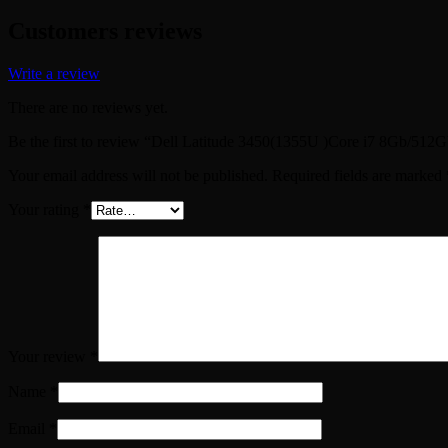
Customers reviews
Write a review
There are no reviews yet.
Be the first to review “Dell Latitude 3450(1355U )Core i7 8Gb/512
Your email address will not be published.
Required fields are marked
Your rating
*
Your review
*
Name
*
Email
*