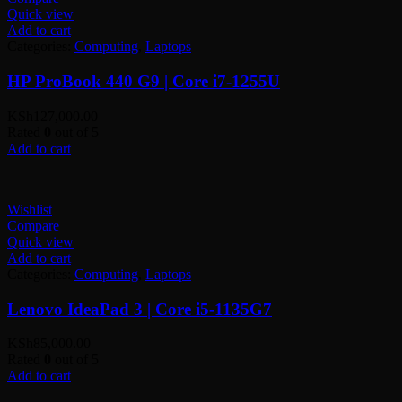
Quick view
Add to cart
Categories:
Computing
,
Laptops
HP ProBook 440 G9 | Core i7-1255U
KSh
127,000.00
Rated
0
out of 5
Add to cart
Wishlist
Compare
Quick view
Add to cart
Categories:
Computing
,
Laptops
Lenovo IdeaPad 3 | Core i5-1135G7
KSh
85,000.00
Rated
0
out of 5
Add to cart