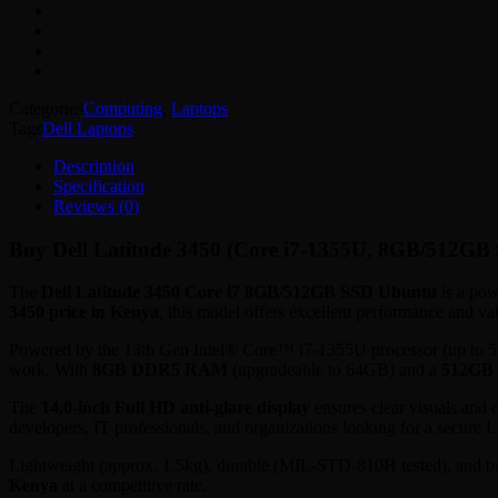
quantity
Categories
Computing
,
Laptops
Tags
Dell Laptops
Description
Specification
Reviews (0)
Buy Dell Latitude 3450 (Core i7-1355U, 8GB/512GB 
The
Dell Latitude 3450 Core i7 8GB/512GB SSD Ubuntu
is a pow
3450 price in Kenya
, this model offers excellent performance and va
Powered by the 13th Gen Intel® Core™ i7-1355U processor (up to 5.0GH
work. With
8GB DDR5 RAM
(upgradeable to 64GB) and a
512GB
The
14.0-inch Full HD anti-glare display
ensures clear visuals and 
developers, IT professionals, and organizations looking for a secure 
Lightweight (approx. 1.5kg), durable (MIL-STD-810H tested), and bu
Kenya
at a competitive rate.