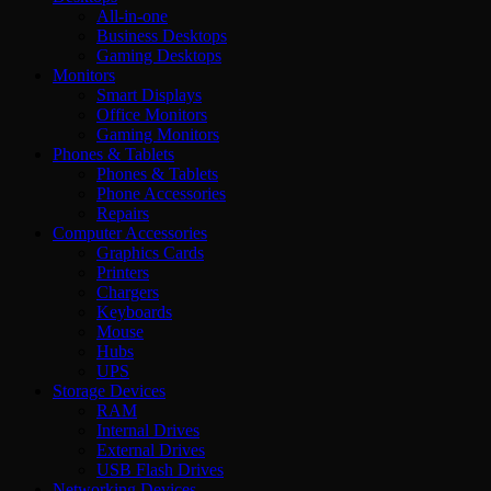
All-in-one
Business Desktops
Gaming Desktops
Monitors
Smart Displays
Office Monitors
Gaming Monitors
Phones & Tablets
Phones & Tablets
Phone Accessories
Repairs
Computer Accessories
Graphics Cards
Printers
Chargers
Keyboards
Mouse
Hubs
UPS
Storage Devices
RAM
Internal Drives
External Drives
USB Flash Drives
Networking Devices