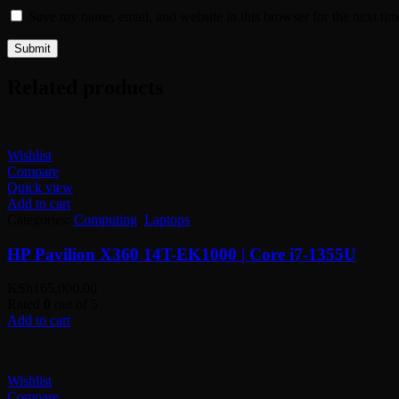
Save my name, email, and website in this browser for the next ti
Related products
Wishlist
Compare
Quick view
Add to cart
Categories:
Computing
,
Laptops
HP Pavilion X360 14T-EK1000 | Core i7-1355U
KSh
165,000.00
Rated
0
out of 5
Add to cart
Wishlist
Compare