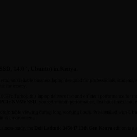
SSD, 14.0″, Ubuntu) in Kenya.
erful and reliable business laptop designed for professionals, students,
lue for money.
z Turbo), this laptop delivers fast and efficient performance for mult
 PCIe NVMe SSD
, you get smooth performance, fast boot times, and 
comfortable viewing during long working hours. Pre-installed with
Ubu
Linux environment.
siness-ready, the
Dell Latitude 3450 i7 13th Gen Kenya
edition is a