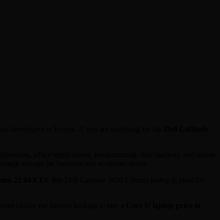
 and developers in Kenya. If you are searching for the
Dell Latitude
itasking, office applications, programming, data analysis, and online
enough storage for business and academic needs.
ntu 22.04 LTS
, this Dell Latitude 3450 Ubuntu laptop is ideal for
 smart choice for anyone looking to buy a
Core i7 laptop price in