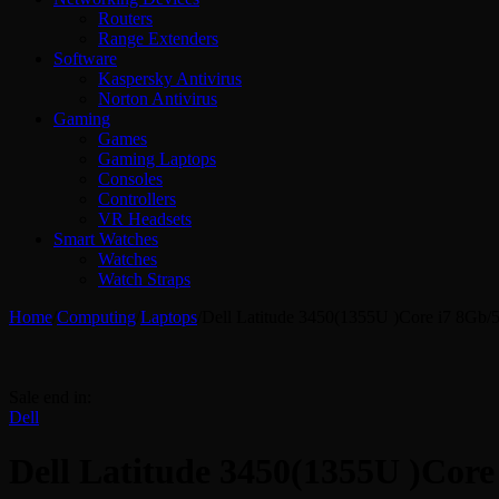
Routers
Range Extenders
Software
Kaspersky Antivirus
Norton Antivirus
Gaming
Games
Gaming Laptops
Consoles
Controllers
VR Headsets
Smart Watches
Watches
Watch Straps
Home
/
Computing
/
Laptops
/
Dell Latitude 3450(1355U )Core i7 8Gb
Sale end in:
Dell
Dell Latitude 3450(1355U )Cor