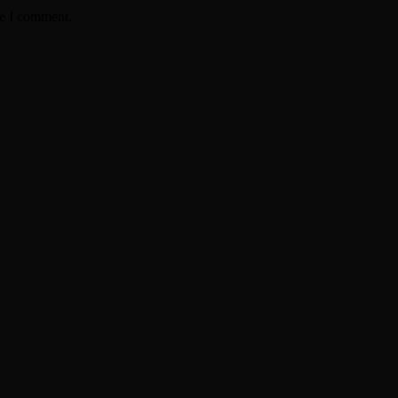
me I comment.