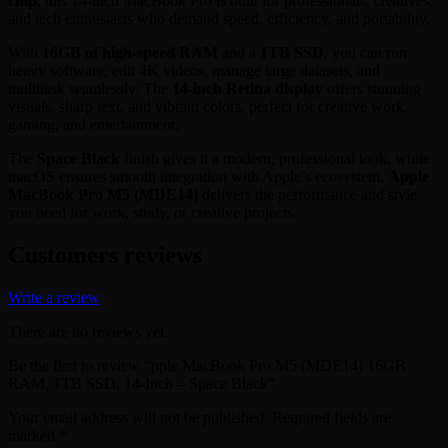
chip
, this 14-inch MacBook Pro is built for professionals, creatives,
and tech enthusiasts who demand speed, efficiency, and portability.
With
16GB of high-speed RAM
and a
1TB SSD
, you can run
heavy software, edit 4K videos, manage large datasets, and
multitask seamlessly. The
14-inch Retina display
offers stunning
visuals, sharp text, and vibrant colors, perfect for creative work,
gaming, and entertainment.
The
Space Black
finish gives it a modern, professional look, while
macOS ensures smooth integration with Apple’s ecosystem.
Apple
MacBook Pro M5 (MDE14)
delivers the performance and style
you need for work, study, or creative projects.
Customers reviews
Write a review
There are no reviews yet.
Be the first to review “pple MacBook Pro M5 (MDE14) 16GB
RAM, 1TB SSD, 14-Inch – Space Black”
Your email address will not be published.
Required fields are
marked
*