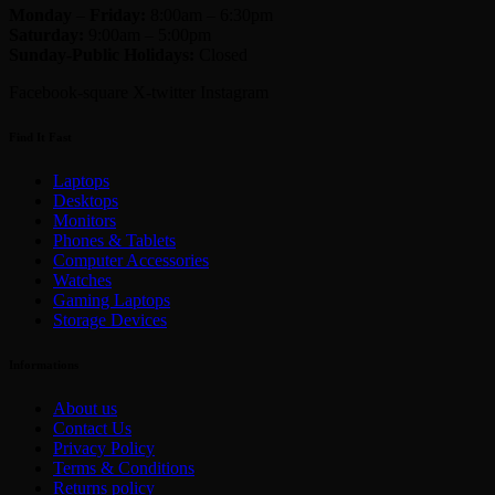
Monday
–
Friday:
8:00am – 6:30pm
Saturday:
9:00am – 5:00pm
Sunday-
Public Holidays:
Closed
Facebook-square
X-twitter
Instagram
Find It Fast
Laptops
Desktops
Monitors
Phones & Tablets
Computer Accessories
Watches
Gaming Laptops
Storage Devices
Informations
About us
Contact Us
Privacy Policy
Terms & Conditions
Returns policy