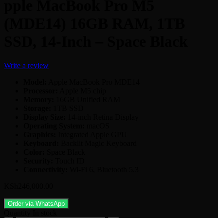
pple MacBook Pro M5
(MDE14) 16GB RAM, 1TB
SSD, 14-Inch – Space Black
Write a review
Model:
Apple MacBook Pro MDE14
Processor:
Apple M5 chip
Memory:
16GB Unified RAM
Storage:
1TB SSD
Display Size:
14-inch Retina Display
Operating System:
macOS
Graphics:
Integrated Apple GPU
Keyboard:
Backlit Magic Keyboard
Color:
Space Black
Security:
Touch ID
Connectivity:
Wi-Fi 6, Bluetooth 5.3
KSh
246,000.00
Order via WhatsApp
Quantity
In stock