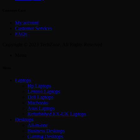
Customer Care
My account
Customer Services
FAQs
Copyright © 2023 TechZone. All Rights Reserved
Menu
Menu
Laptops
Hp Laptops
Lenovo Laptops
Dell Laptops
Macbooks
Asus Laptops
Refurbished EX-UK Laptops
Desktops
All-in-one
Business Desktops
Gaming Desktops