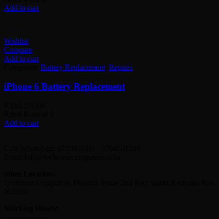
Add to cart
Wishlist
Compare
Add to cart
Categories:
Battery Replacement
,
Repairs
iPhone 6 Battery Replacement
KSh
3,500.00
Rated
0
out of 5
Add to cart
Call| WhatsApp: 0720056311 | 0704531539
Email:Info@techzonecomputers.co.ke
Store Location:
Techzone Computers, Phoenix house 2nd floor suite4,Kenyatta Ave,
Nairobi.
Working Hours:
—————–