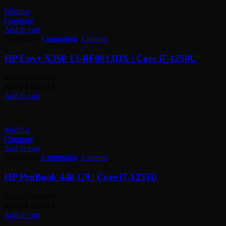
Wishlist
Compare
Add to cart
Categories:
Computing
,
Laptops
HP Envy X360 13-BF0013DX | Core i7-1250U
KSh
130,000.00
Rated
0
out of 5
Add to cart
Wishlist
Compare
Add to cart
Categories:
Computing
,
Laptops
HP ProBook 440 G9 | Core i7-1255U
KSh
127,000.00
Rated
0
out of 5
Add to cart