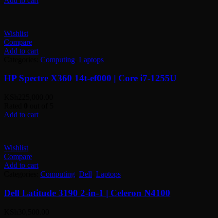
Add to cart
Wishlist
Compare
Add to cart
Categories:
Computing
,
Laptops
HP Spectre X360 14t-ef000 | Core i7-1255U
KSh
225,000.00
Rated
0
out of 5
Add to cart
Wishlist
Compare
Add to cart
Categories:
Computing
,
Dell
,
Laptops
Dell Latitude 3190 2-in-1 | Celeron N4100
KSh
30,500.00