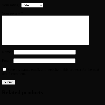
Your rating
*
Your review
*
Name
*
Email
*
Save my name, email, and website in this browser for the next
time I comment.
Related products