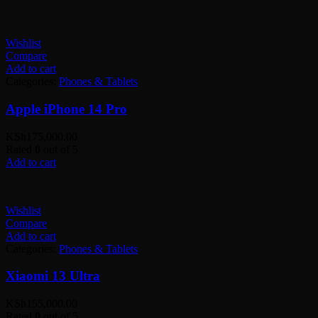
Wishlist
Compare
Add to cart
Categories:
Phones & Tablets
Apple iPhone 14 Pro
KSh
175,000.00
Rated
0
out of 5
Add to cart
Wishlist
Compare
Add to cart
Categories:
Phones & Tablets
Xiaomi 13 Ultra
KSh
155,000.00
Rated
0
out of 5