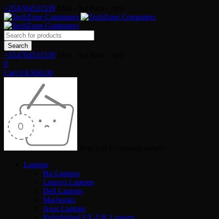
+254704531539
Mon - Sat 8am - 7pm
+254704531539
Mon - Sat 8am - 7pm
0
Cart
0
KSh
0.00
Your cart is currently empty
Laptops
Hp Laptops
Lenovo Laptops
Dell Laptops
Macbooks
Asus Laptops
Refurbished EX-UK Laptops