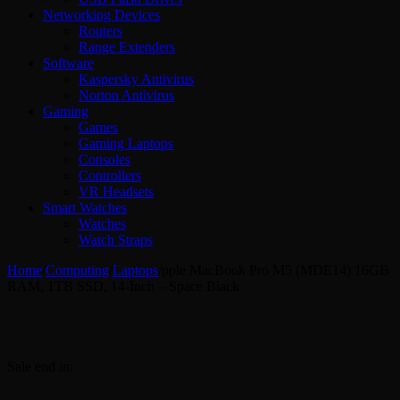
Networking Devices
Routers
Range Extenders
Software
Kaspersky Antivirus
Norton Antivirus
Gaming
Games
Gaming Laptops
Consoles
Controllers
VR Headsets
Smart Watches
Watches
Watch Straps
Home
/
Computing
/
Laptops
/
pple MacBook Pro M5 (MDE14) 16GB
RAM, 1TB SSD, 14-Inch – Space Black
Sale end in: