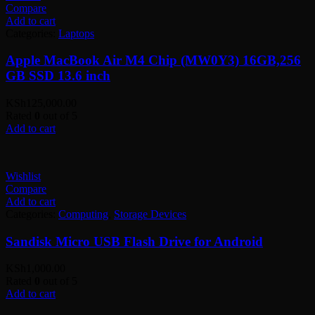
Compare
Add to cart
Categories:
Laptops
Apple MacBook Air M4 Chip (MW0Y3) 16GB,256
GB SSD 13.6 inch
KSh
125,000.00
Rated
0
out of 5
Add to cart
Wishlist
Compare
Add to cart
Categories:
Computing
,
Storage Devices
Sandisk Micro USB Flash Drive for Android
KSh
1,000.00
Rated
0
out of 5
Add to cart