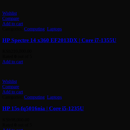
Wishlist
Compare
Add to cart
Categories:
Computing
,
Laptops
HP Spectre 14 x360 EF2013DX | Core i7-1355U
KSh
210,000.00
Rated
0
out of 5
Add to cart
Wishlist
Compare
Add to cart
Categories:
Computing
,
Laptops
HP 15s-fq5016nia | Core i5-1235U
KSh
98,000.00
Rated
0
out of 5