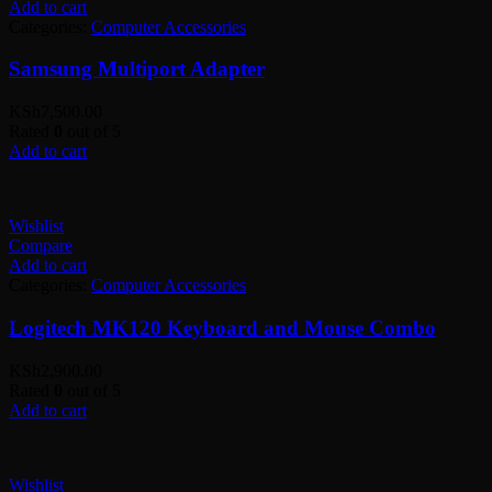
Add to cart
Categories:
Computer Accessories
Samsung Multiport Adapter
KSh
7,500.00
Rated
0
out of 5
Add to cart
Wishlist
Compare
Add to cart
Categories:
Computer Accessories
Logitech MK120 Keyboard and Mouse Combo
KSh
2,900.00
Rated
0
out of 5
Add to cart
Wishlist