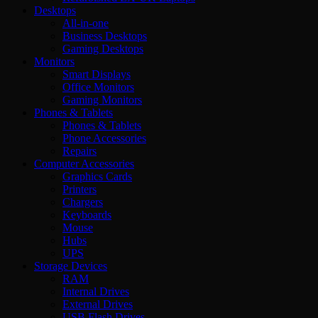
Desktops
All-in-one
Business Desktops
Gaming Desktops
Monitors
Smart Displays
Office Monitors
Gaming Monitors
Phones & Tablets
Phones & Tablets
Phone Accessories
Repairs
Computer Accessories
Graphics Cards
Printers
Chargers
Keyboards
Mouse
Hubs
UPS
Storage Devices
RAM
Internal Drives
External Drives
USB Flash Drives