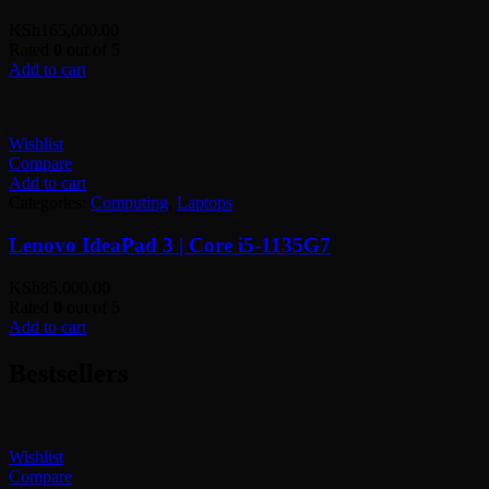
KSh
165,000.00
Rated
0
out of 5
Add to cart
Wishlist
Compare
Add to cart
Categories:
Computing
,
Laptops
Lenovo IdeaPad 3 | Core i5-1135G7
KSh
85,000.00
Rated
0
out of 5
Add to cart
Bestsellers
Wishlist
Compare