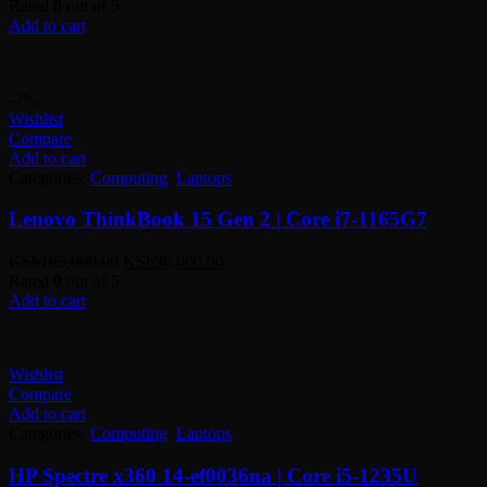
Rated
0
out of 5
Add to cart
-7%
Wishlist
Compare
Add to cart
Categories:
Computing
,
Laptops
Lenovo ThinkBook 15 Gen 2 | Core i7-1165G7
Original
Current
KSh
105,000.00
KSh
98,000.00
price
price
Rated
0
out of 5
was:
is:
Add to cart
KSh105,000.00.
KSh98,000.00.
Wishlist
Compare
Add to cart
Categories:
Computing
,
Laptops
HP Spectre x360 14-ef0036na | Core i5-1235U