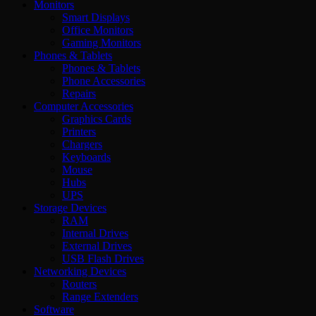
Monitors
Smart Displays
Office Monitors
Gaming Monitors
Phones & Tablets
Phones & Tablets
Phone Accessories
Repairs
Computer Accessories
Graphics Cards
Printers
Chargers
Keyboards
Mouse
Hubs
UPS
Storage Devices
RAM
Internal Drives
External Drives
USB Flash Drives
Networking Devices
Routers
Range Extenders
Software