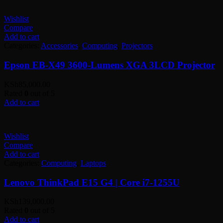
Wishlist
Compare
Add to cart
Categories:
Accessories
,
Computing
,
Projectors
Epson EB-X49 3600-Lumens XGA 3LCD Projector
KSh
85,000.00
Rated
0
out of 5
Add to cart
Wishlist
Compare
Add to cart
Categories:
Computing
,
Laptops
Lenovo ThinkPad E15 G4 | Core i7-1255U
KSh
139,000.00
Rated
0
out of 5
Add to cart