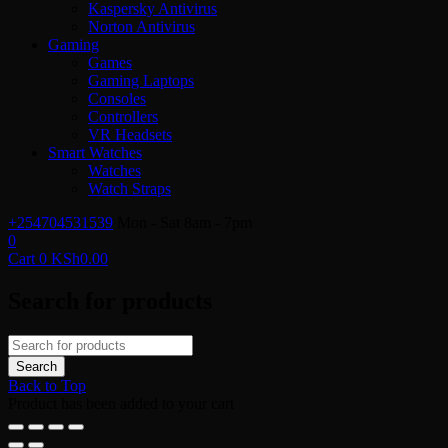
Kaspersky Antivirus
Norton Antivirus
Gaming
Games
Gaming Laptops
Consoles
Controllers
VR Headsets
Smart Watches
Watches
Watch Straps
+254704531539
Mon - Sat 8am - 7pm
0
Cart
0
KSh
0.00
Search for products
Back to Top
Product has been added to your cart