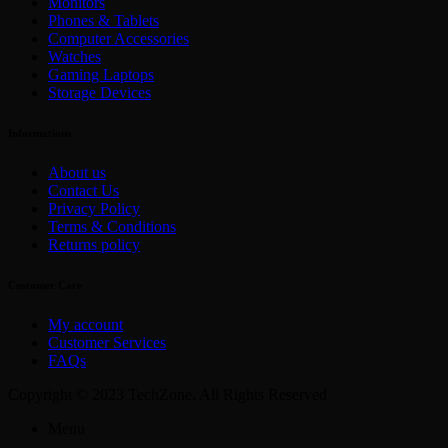
Monitors
Phones & Tablets
Computer Accessories
Watches
Gaming Laptops
Storage Devices
Informations
About us
Contact Us
Privacy Policy
Terms & Conditions
Returns policy
Customer Care
My account
Customer Services
FAQs
Copyright © 2023 TechZone. All Rights Reserved
Menu