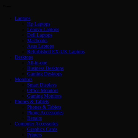
Menu
Laptops
Hp Laptops
Lenovo Laptops
Dell Laptops
Macbooks
Asus Laptops
Refurbished EX-UK Laptops
Desktops
All-in-one
Business Desktops
Gaming Desktops
Monitors
Smart Displays
Office Monitors
Gaming Monitors
Phones & Tablets
Phones & Tablets
Phone Accessories
Repairs
Computer Accessories
Graphics Cards
Printers