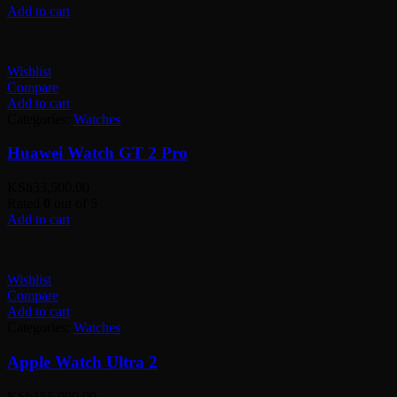
Add to cart
Wishlist
Compare
Add to cart
Categories:
Watches
Huawei Watch GT 2 Pro
KSh
33,500.00
Rated
0
out of 5
Add to cart
Wishlist
Compare
Add to cart
Categories:
Watches
Apple Watch Ultra 2
KSh
155,000.00