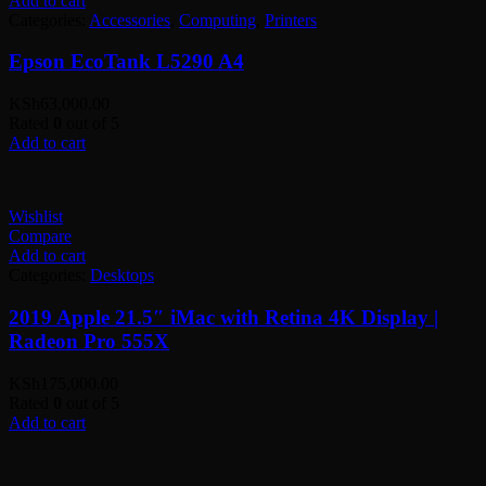
Add to cart
Categories:
Accessories
,
Computing
,
Printers
Epson EcoTank L5290 A4
KSh
63,000.00
Rated
0
out of 5
Add to cart
Wishlist
Compare
Add to cart
Categories:
Desktops
2019 Apple 21.5″ iMac with Retina 4K Display |
Radeon Pro 555X
KSh
175,000.00
Rated
0
out of 5
Add to cart