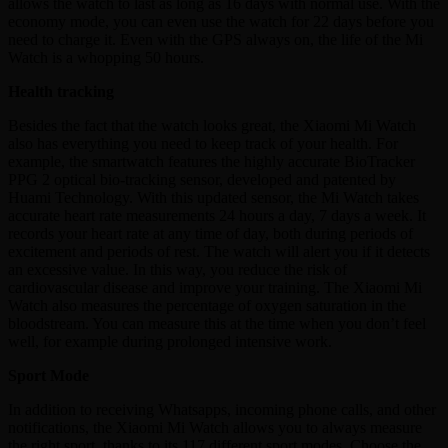
allows the watch to last as long as 16 days with normal use. With the
economy mode, you can even use the watch for 22 days before you
need to charge it. Even with the GPS always on, the life of the Mi
Watch is a whopping 50 hours.
Health tracking
Besides the fact that the watch looks great, the Xiaomi Mi Watch
also has everything you need to keep track of your health. For
example, the smartwatch features the highly accurate BioTracker
PPG 2 optical bio-tracking sensor, developed and patented by
Huami Technology. With this updated sensor, the Mi Watch takes
accurate heart rate measurements 24 hours a day, 7 days a week. It
records your heart rate at any time of day, both during periods of
excitement and periods of rest. The watch will alert you if it detects
an excessive value. In this way, you reduce the risk of
cardiovascular disease and improve your training. The Xiaomi Mi
Watch also measures the percentage of oxygen saturation in the
bloodstream. You can measure this at the time when you don’t feel
well, for example during prolonged intensive work.
Sport Mode
In addition to receiving Whatsapps, incoming phone calls, and other
notifications, the Xiaomi Mi Watch allows you to always measure
the right sport, thanks to its 117 different sport modes. Choose the