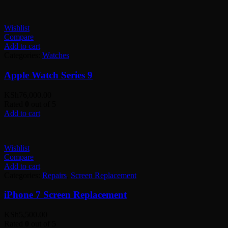
Wishlist
Compare
Add to cart
Categories:
Watches
Apple Watch Series 9
KSh
76,000.00
Rated
0
out of 5
Add to cart
Wishlist
Compare
Add to cart
Categories:
Repairs
,
Screen Replacement
iPhone 7 Screen Replacement
KSh
5,500.00
Rated
0
out of 5