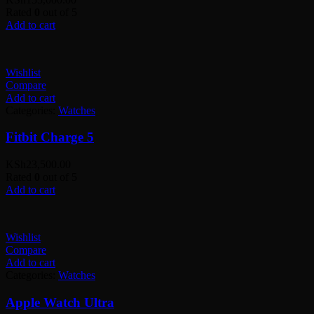
Rated
0
out of 5
Add to cart
Wishlist
Compare
Add to cart
Categories:
Watches
Fitbit Charge 5
KSh
23,500.00
Rated
0
out of 5
Add to cart
Wishlist
Compare
Add to cart
Categories:
Watches
Apple Watch Ultra