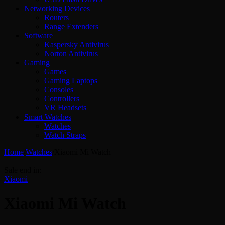
Networking Devices
Routers
Range Extenders
Software
Kaspersky Antivirus
Norton Antivirus
Gaming
Games
Gaming Laptops
Consoles
Controllers
VR Headsets
Smart Watches
Watches
Watch Straps
Home
/
Watches
/
Xiaomi Mi Watch
Sale end in:
Xiaomi
Xiaomi Mi Watch