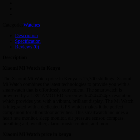
Categories
Watches
Description
Specification
Reviews (0)
Description
Xiaomi Mi Watch in Kenya
The Xiaomi Mi Watch price in Kenya is 15,300 shillings. Xiaomi
Mi Watch combines the latest technologies to provide you with a
smartwatch that is effortlessly convenient. The smartwatch is
powered by a 1.39″AMOLED screen with 454x454px resolution
which provides you with a vibrant, brilliant display. The Mi Watch
is integrated with a dedicated GPS which makes it the perfect
companion for all outdoor activities. This smartwatch includes a
heart rate monitor, sleep monitor, air pressure sensor, compass,
breathing aid, weather, alarm, music control, and more.
Xiaomi Mi Watch price in kenya