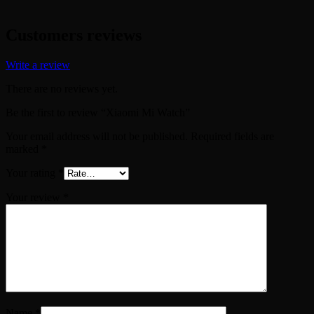
Customers reviews
Write a review
There are no reviews yet.
Be the first to review “Xiaomi Mi Watch”
Your email address will not be published.
Required fields are
marked
*
Your rating
*
Your review
*
Name
*