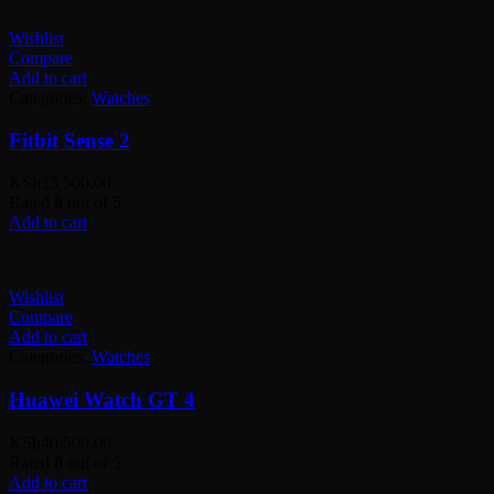
Wishlist
Compare
Add to cart
Categories:
Watches
Fitbit Sense 2
KSh
35,500.00
Rated
0
out of 5
Add to cart
Wishlist
Compare
Add to cart
Categories:
Watches
Huawei Watch GT 4
KSh
40,500.00
Rated
0
out of 5
Add to cart