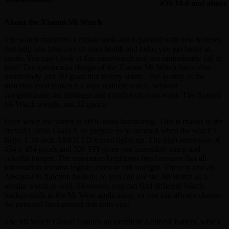
iOS 10.0 and above
About the Xiaomi Mi Watch
The watch maintains a classic look and is packed with new features
that help you take care of your health and helps you get better at
sports. You can’t look at this smartwatch and not immediately fall in
love! The spectacular design of the Xiaomi Mi Watch has a slim
round body and 3D glass that is very subtle. The quality of the
materials used makes it a very resident watch, without
compromising the lightness and comfort on your wrist. The Xiaomi
Mi Watch weighs just 32 grams.
Even when the watch is off it looks fascinating. This is thanks to the
curved Gorilla Glass 3, so prepare to be amazed when the watch’s
large, 1.39-inch AMOLED screen lights up. The high resolution of
454 x 454 pixels and 326 PPI gives you incredibly sharp and
colorful images. The maximum brightness level ensures that all
information remains legible, even in full sunlight. There is also an
Always-On function built-in, so you can use the Mi Watch as a
regular watch as well. Moreover, you can find different Watch
backgrounds in the Mi Wear application, so you can always choose
the personal background that suits you!
The Mi Watch Global features an excellent 420mAh battery, which