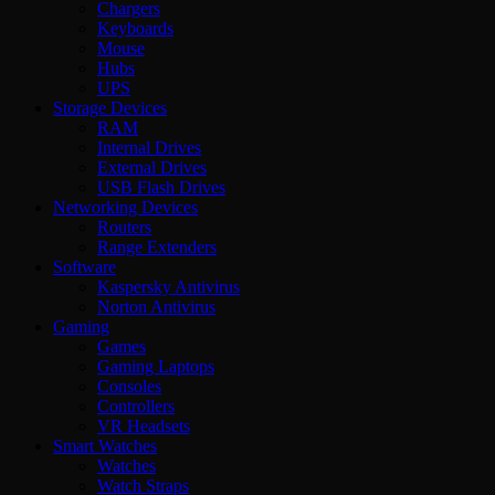
Chargers
Keyboards
Mouse
Hubs
UPS
Storage Devices
RAM
Internal Drives
External Drives
USB Flash Drives
Networking Devices
Routers
Range Extenders
Software
Kaspersky Antivirus
Norton Antivirus
Gaming
Games
Gaming Laptops
Consoles
Controllers
VR Headsets
Smart Watches
Watches
Watch Straps