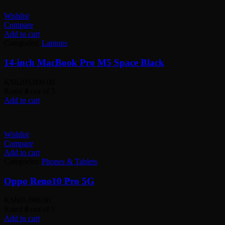
Wishlist
Compare
Add to cart
Categories:
Laptops
14-inch MacBook Pro M5 Space Black
KSh
209,000.00
Rated
0
out of 5
Add to cart
Wishlist
Compare
Add to cart
Categories:
Phones & Tablets
Oppo Reno10 Pro 5G
KSh
65,000.00
Rated
0
out of 5
Add to cart