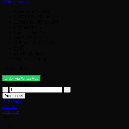
Write a review
Waterproof (5ATM)
AMOLED, 450 nits (peak)
1.39 inches, 454 x 454 P
Proprietary OS
Loudspeaker: Yes
Wi-Fi 802.11 b/g/n
GPS with GLONASS
SpO2
Li-Ion 420 mAh
Wireless charging
KSh
15,300.00
Order via WhatsApp
Quantity
In stock
Xiaomi
Mi
Add to cart
Watch
Buy it now
quantity
Wishlist
Compare
Share