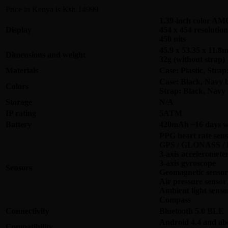
Price in Kenya is Ksh 14999
1.39-inch color 
Display
454 x 454 resolution
450 nits
45.9 x 53.35 x 11.8
Dimensions and weight
32g (without strap)
Materials
Case: Plastic, Stra
Case: Black, Navy b
Colors
Strap: Black, Navy 
Storage
N/A
IP rating
5ATM
Battery
420mAh ~16 days wi
PPG heart rate sens
GPS / GLONASS / B
3-axis acceleromete
3-axis gyroscope
Sensors
Geomagnetic sensor
Air pressure sensor
Ambient light senso
Compass
Connectivity
Bluetooth 5.0 BLE
Android 4.4 and ab
Compatibility