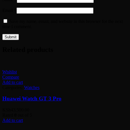
Email
*
Save my name, email, and website in this browser for the next
time I comment.
Related products
Wishlist
Compare
Add to cart
Categories:
Watches
Huawei Watch GT 3 Pro
KSh
43,500.00
Rated
0
out of 5
Add to cart