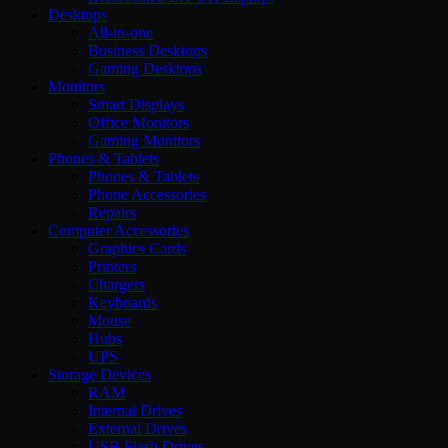
Desktops
All-in-one
Business Desktops
Gaming Desktops
Monitors
Smart Displays
Office Monitors
Gaming Monitors
Phones & Tablets
Phones & Tablets
Phone Accessories
Repairs
Computer Accessories
Graphics Cards
Printers
Chargers
Keyboards
Mouse
Hubs
UPS
Storage Devices
RAM
Internal Drives
External Drives
USB Flash Drives