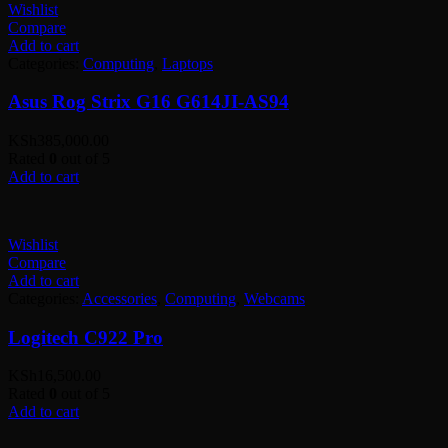
Wishlist
Compare
Add to cart
Categories:
Computing
,
Laptops
Asus Rog Strix G16 G614JI-AS94
KSh
385,000.00
Rated
0
out of 5
Add to cart
Wishlist
Compare
Add to cart
Categories:
Accessories
,
Computing
,
Webcams
Logitech C922 Pro
KSh
16,500.00
Rated
0
out of 5
Add to cart