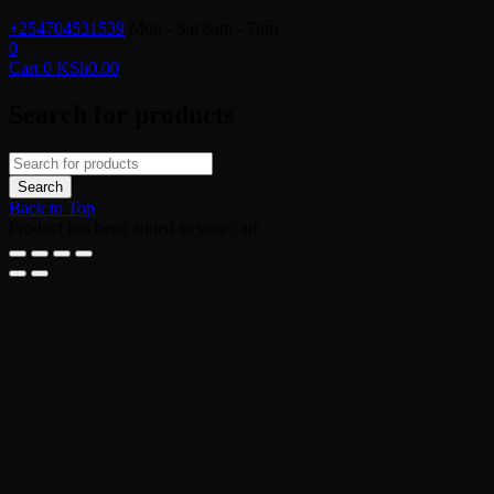
+254704531539
Mon - Sat 8am - 7pm
0
Cart
0
KSh
0.00
Search for products
Back to Top
Product has been added to your cart