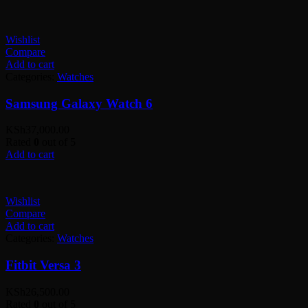
Wishlist
Compare
Add to cart
Categories:
Watches
Samsung Galaxy Watch 6
KSh
37,000.00
Rated
0
out of 5
Add to cart
Wishlist
Compare
Add to cart
Categories:
Watches
Fitbit Versa 3
KSh
26,500.00
Rated
0
out of 5