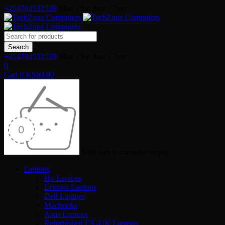
+254704531539
Mon - Sat 8am - 7pm
+254704531539
Mon - Sat 8am - 7pm
0
Cart
0
KSh
0.00
Your cart is currently empty
Laptops
Hp Laptops
Lenovo Laptops
Dell Laptops
Macbooks
Asus Laptops
Refurbished EX-UK Laptops