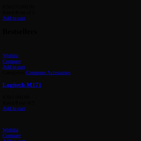
KSh
135,000.00
Rated
0
out of 5
Add to cart
Bestsellers
Wishlist
Compare
Add to cart
Categories:
Computer Accessories
Logitech M171
KSh
1,900.00
Rated
0
out of 5
Add to cart
Wishlist
Compare