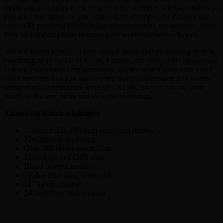
mode and accurately track all your daily activities. Measure the steps
you take, the distances you walk, or, for example, the calories you
burn. The powerful Firstbeat algorithm monitors and analyzes more
than 30 key data points to make your workouts more efficient.
The Mi Watch features a very unique quadruple positioning system,
consisting of GPS, GLONASS, Galileo, and BDS. This allows you
to track your routes very accurately and the watch shows the exact
miles traveled. You can also use the watch underwater, it is water-
resistant with a resistance level of 5 ATMs. So you can use your
watch to shower, swim and exercise in the rain.
Xiaomi Mi Watch Highlights
1.39-inch 326 PPI high-resolution display
32g lightweight design
Over 100 select watch faces
12nm high-end GPS chip
Blood oxygen testing
16-day ultra-long battery life
117 sports modes*
24-hour heart rate monitor