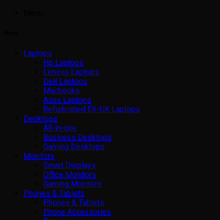
Menu
Menu
Laptops
Hp Laptops
Lenovo Laptops
Dell Laptops
Macbooks
Asus Laptops
Refurbished EX-UK Laptops
Desktops
All-in-one
Business Desktops
Gaming Desktops
Monitors
Smart Displays
Office Monitors
Gaming Monitors
Phones & Tablets
Phones & Tablets
Phone Accessories