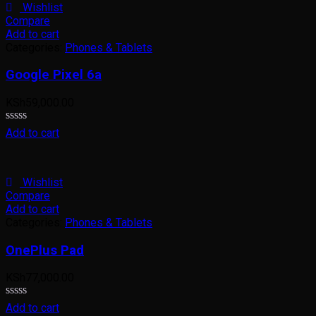
5
Wishlist
Compare
Add to cart
Categories:
Phones & Tablets
Google Pixel 6a
KSh
59,000.00
Rated
Add to cart
0
out
of
5
Wishlist
Compare
Add to cart
Categories:
Phones & Tablets
OnePlus Pad
KSh
77,000.00
Rated
Add to cart