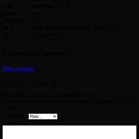
USB
USB Type-C 2.0
Walan
Yes
Bluetooth
Yes
GPS
GPS, GALILEO, GLONASS, BDS, QZSS
NFC
Unspecified
Customers reviews
Write a review
There are no reviews yet.
Be the first to review “Samsung Galaxy A15”
Your email address will not be published.
Required fields are
marked
*
Your rating
*
Your review
*