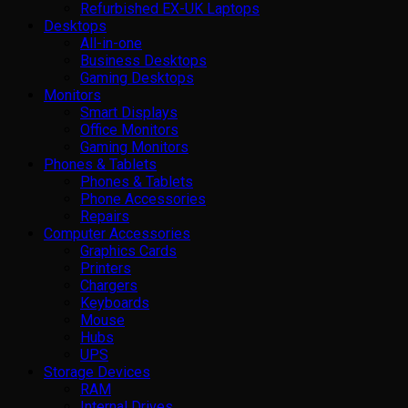
Refurbished EX-UK Laptops
Desktops
All-in-one
Business Desktops
Gaming Desktops
Monitors
Smart Displays
Office Monitors
Gaming Monitors
Phones & Tablets
Phones & Tablets
Phone Accessories
Repairs
Computer Accessories
Graphics Cards
Printers
Chargers
Keyboards
Mouse
Hubs
UPS
Storage Devices
RAM
Internal Drives