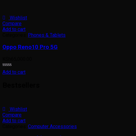
0
out
of
5
Wishlist
Compare
Add to cart
Categories:
Phones & Tablets
Oppo Reno10 Pro 5G
KSh
65,000.00
Rated
Add to cart
0
out
Bestsellers
of
5
Wishlist
Compare
Add to cart
Categories:
Computer Accessories