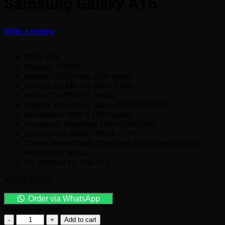
Samsung Galaxy A15
Write a review
RAM: 4GB
Storage: 128GB
Battery: 5000 mAh, 25W wired
Camera: 50 MP + 5 MP + 2 MP
Selfie: 13 MP, f/2.0, (wide)
Display: 6.5 inches, Super AMOLED, 90Hz
Resolution: 1080 x 2340 pixels
Processor: Mediatek Helio G99 (6nm)
Connectivity: GSM / HSPA / LTE
Colors: Brave Black, Optimistic Blue, Magical Blue,
Personality Yellow
OS: Android 14, One UI 6
KSh
28,500.00
Order via WhatsApp
Quantity
In stock
Add to cart