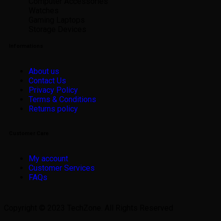
Computer Accessories
Watches
Gaming Laptops
Storage Devices
Informations
About us
Contact Us
Privacy Policy
Terms & Conditions
Returns policy
Customer Care
My account
Customer Services
FAQs
Copyright © 2023 TechZone. All Rights Reserved