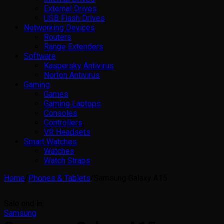
External Drives
USB Flash Drives
Networking Devices
Routers
Range Extenders
Software
Kaspersky Antivirus
Norton Antivirus
Gaming
Games
Gaming Laptops
Consoles
Controllers
VR Headsets
Smart Watches
Watches
Watch Straps
Home
/
Phones & Tablets
/
Samsung Galaxy A15
Sale end in:
Samsung