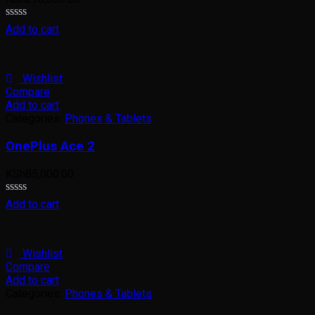
Rated
Add to cart
0
out
of
5
Wishlist
Compare
Add to cart
Categories:
Phones & Tablets
OnePlus Ace 2
KSh
85,000.00
Rated
Add to cart
0
out
of
5
Wishlist
Compare
Add to cart
Categories:
Phones & Tablets