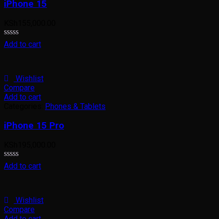
iPhone 15
KSh
155,000.00
Rated
Add to cart
0
out
of
5
Wishlist
Compare
Add to cart
Categories:
Phones & Tablets
iPhone 15 Pro
KSh
195,000.00
Rated
Add to cart
0
out
of
5
Wishlist
Compare
Add to cart