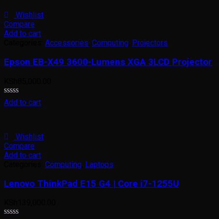
of
5
Wishlist
Compare
Add to cart
Categories:
Accessories
,
Computing
,
Projectors
Epson EB-X49 3600-Lumens XGA 3LCD Projector
KSh
85,000.00
Rated
Add to cart
0
out
of
5
Wishlist
Compare
Add to cart
Categories:
Computing
,
Laptops
Lenovo ThinkPad E15 G4 | Core i7-1255U
KSh
139,000.00