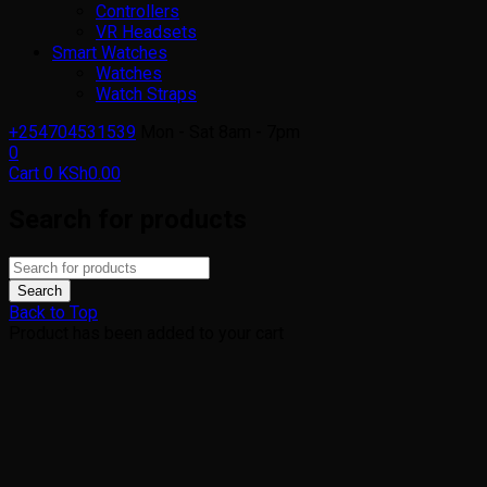
Controllers
VR Headsets
Smart Watches
Watches
Watch Straps
+254704531539
Mon - Sat 8am - 7pm
0
Cart
0
KSh
0.00
Search for products
Back to Top
Product has been added to your cart