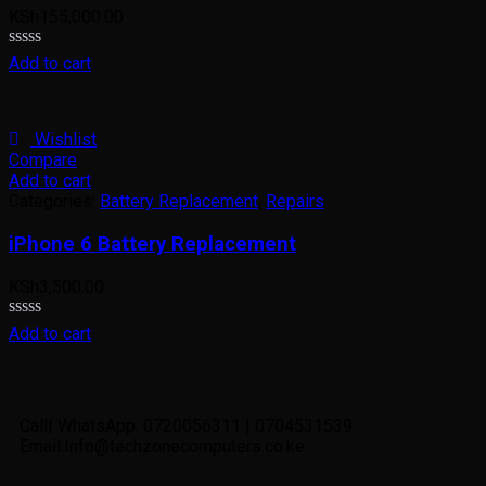
KSh
155,000.00
Rated
Add to cart
0
out
of
5
Wishlist
Compare
Add to cart
Categories:
Battery Replacement
,
Repairs
iPhone 6 Battery Replacement
KSh
3,500.00
Rated
Add to cart
0
out
of
5
Call| WhatsApp: 0720056311 | 0704531539
Email:Info@techzonecomputers.co.ke