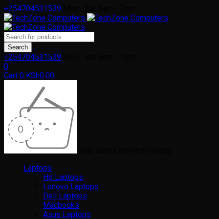
+254704531539
Mon - Sat 8am - 7pm
+254704531539
Mon - Sat 8am - 7pm
0
Cart
0
KSh
0.00
Your cart is currently empty
Laptops
Hp Laptops
Lenovo Laptops
Dell Laptops
Macbooks
Asus Laptops