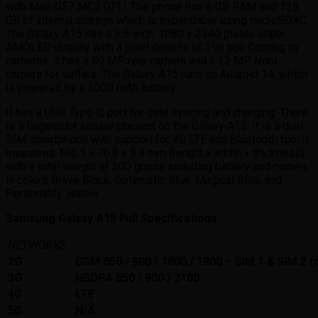
with Mali-G57 MC2 GPU. The phone has 6 GB RAM and 128
GB of internal storage which is expandable using microSDXC.
The Galaxy A15 has a 6.5-inch, 1080 x 2340 pixels Super
AMOLED display with a pixel density of 396 ppi. Coming to
cameras, it has a 50 MP rear camera and a 13 MP front
camera for selfies. The Galaxy A15 runs on Android 14, which
is powered by a 5000 mAh battery.
It has a USB Type-C port for data syncing and charging. There
is a fingerprint sensor present on the Galaxy A15. It is a dual
SIM smartphone with support for 4G LTE and Bluetooth too. It
measures 160.1 x 76.8 x 8.4 mm (height x width x thickness)
with a total weight of 200 grams including battery and comes
in colors Brave Black, Optimistic Blue, Magical Blue, and
Personality Yellow.
Samsung Galaxy A15 Full Specifications
NETWORKS
2G
GSM 850 / 900 / 1800 / 1900 – SIM 1 & SIM 2 (
3G
HSDPA 850 / 900 / 2100
4G
LTE
5G
N/A