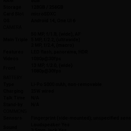
RAM
8GB
Storage
128GB / 256GB
Card Slot
microSDXC
OS
Android 14, One UI 6
CAMERA
50 MP, f/1.8, (wide), AF
Main Triple
5 MP, f/2.2, (ultrawide)
2 MP, f/2.4, (macro)
Features
LED flash, panorama, HDR
Videos
1080p@30fps
13 MP, f/2.0, (wide)
Front
1080p@30fps
BATTERY
Type
Li-Po 5000 mAh, non-removable
Charging
25W wired
Talk Time
N/A
Stand-by
N/A
COMMONS
Sensors
Fingerprint (side-mounted); unspecified sen
Loudspeaker Yes
Sound
3.5mm Jack Yes