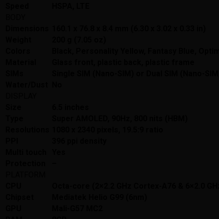
Speed
HSPA, LTE
BODY
Dimensions
160.1 x 76.8 x 8.4 mm (6.30 x 3.02 x 0.33 in)
Weight
200 g (7.05 oz)
Colors
Black, Personality Yellow, Fantasy Blue, Optim
Material
Glass front, plastic back, plastic frame
SIMs
Single SIM (Nano-SIM) or Dual SIM (Nano-SIM,
Water/Dust
No
DISPLAY
Size
6.5 inches
Type
Super AMOLED, 90Hz, 800 nits (HBM)
Resolutions
1080 x 2340 pixels, 19.5:9 ratio
PPI
396 ppi density
Multi touch
Yes
Protection
–
PLATFORM
CPU
Octa-core (2×2.2 GHz Cortex-A76 & 6×2.0 GH
Chipset
Mediatek Helio G99 (6nm)
GPU
Mali-G57 MC2