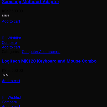
Samsung Multiport Adapter
KSh
7,500.00
Rated
Add to cart
0
out
of
5
Wishlist
Compare
Add to cart
Categories:
Computer Accessories
Logitech MK120 Keyboard and Mouse Combo
KSh
2,900.00
Rated
Add to cart
0
out
of
5
Wishlist
Compare
Add to cart