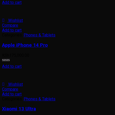
Rated
Add to cart
0
out
of
5
Wishlist
Compare
Add to cart
Categories:
Phones & Tablets
Apple iPhone 14 Pro
KSh
175,000.00
Rated
Add to cart
0
out
of
5
Wishlist
Compare
Add to cart
Categories:
Phones & Tablets
Xiaomi 13 Ultra