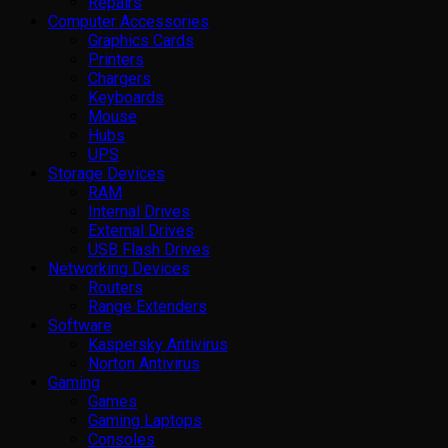
Repairs
Computer Accessories
Graphics Cards
Printers
Chargers
Keyboards
Mouse
Hubs
UPS
Storage Devices
RAM
Internal Drives
External Drives
USB Flash Drives
Networking Devices
Routers
Range Extenders
Software
Kaspersky Antivirus
Norton Antivirus
Gaming
Games
Gaming Laptops
Consoles