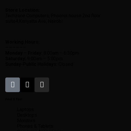
Store Location:
Techzone Computers, Phoenix house 2nd floor
suite4,Kenyatta Ave, Nairobi.
Working Hours:
—————–
Monday
–
Friday:
8:00am – 6:30pm
Saturday:
9:00am – 5:00pm
Sunday-
Public Holidays:
Closed
Find It Fast
Laptops
Desktops
Monitors
Phones & Tablets