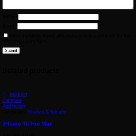
Name
*
Email
*
Save my name, email, and website in this browser for the
next time I comment.
Related products
Wishlist
Compare
Add to cart
Categories:
Phones & Tablets
iPhone 15 Pro Max
KSh
295,000.00