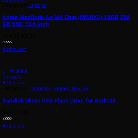
Categories:
Laptops
Apple MacBook Air M4 Chip (MW0Y3) 16GB,256
GB SSD 13.6 inch
KSh
125,000.00
Rated
Add to cart
0
out
of
5
Wishlist
Compare
Add to cart
Categories:
Computing
,
Storage Devices
Sandisk Micro USB Flash Drive for Android
KSh
1,000.00
Rated
Add to cart
0
out