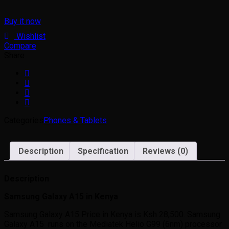
Buy it now
Wishlist
Compare
Share
Categories
Phones & Tablets
Description
Specification
Reviews (0)
Description
Samsung Galaxy A15 in Kenya
Samsung Galaxy A15 Price in Kenya is Ksh 28,500. Samsung
Galaxy A15 runs on the Mediatek Helio G99 (6nm) processor