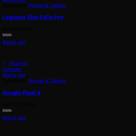
Categories:
Phones & Tablets
Logitech Slim Folio Pro
KSh
35,000.00
Rated
Add to cart
0
out
of
5
Wishlist
Compare
Add to cart
Categories:
Phones & Tablets
Google Pixel 8
KSh
125,000.00
Rated
Add to cart
0
out
of