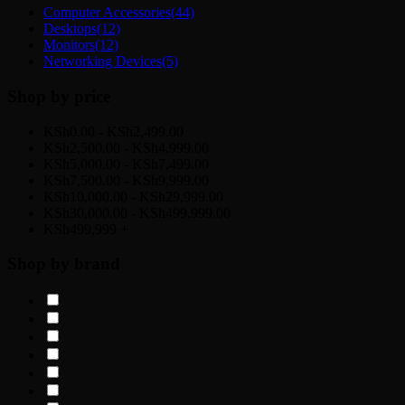
Computer Accessories
(44)
Desktops
(12)
Monitors
(12)
Networking Devices
(5)
Shop by price
KSh0.00 - KSh2,499.00
KSh2,500.00 - KSh4,999.00
KSh5,000.00 - KSh7,499.00
KSh7,500.00 - KSh9,999.00
KSh10,000.00 - KSh29,999.00
KSh30,000.00 - KSh499,999.00
KSh499,999 +
Shop by brand