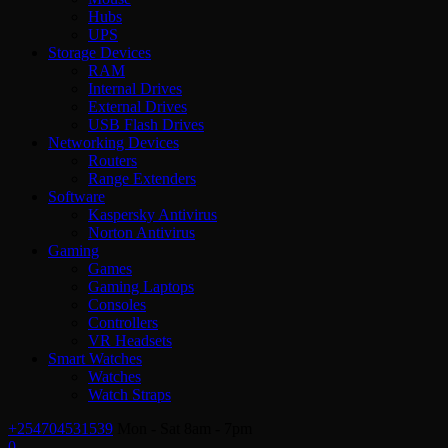
Hubs
UPS
Storage Devices
RAM
Internal Drives
External Drives
USB Flash Drives
Networking Devices
Routers
Range Extenders
Software
Kaspersky Antivirus
Norton Antivirus
Gaming
Games
Gaming Laptops
Consoles
Controllers
VR Headsets
Smart Watches
Watches
Watch Straps
+254704531539
Mon - Sat 8am - 7pm
0