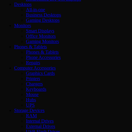
Desktops
All-in-one
Business Desktops
Gaming Desktops
Monitors
Smart Displays
Office Monitors
Gaming Monitors
Phones & Tablets
Phones & Tablets
Phone Accessories
Repairs
Computer Accessories
Graphics Cards
Printers
Chargers
Keyboards
Mouse
Hubs
UPS
Storage Devices
RAM
Internal Drives
External Drives
USB Flash Drives