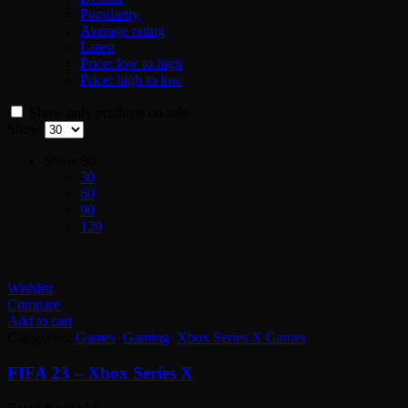
Popularity
Average rating
Latest
Price: low to high
Price: high to low
Show only products on sale
Show
Show
30
30
60
90
120
Wishlist
Compare
Add to cart
Categories:
Games
,
Gaming
,
Xbox Series X Games
FIFA 23 – Xbox Series X