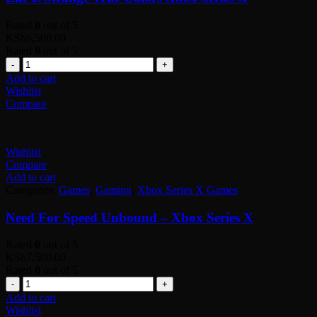
Rated
0
out of 5
KSh
6,500.00
Rated
0
out of 5
Quantity
Add to cart
Wishlist
Compare
Wishlist
Compare
Add to cart
Categories:
Games
,
Gaming
,
Xbox Series X Games
Need For Speed Unbound – Xbox Series X
Rated
0
out of 5
KSh
7,500.00
Rated
0
out of 5
Quantity
Add to cart
Wishlist