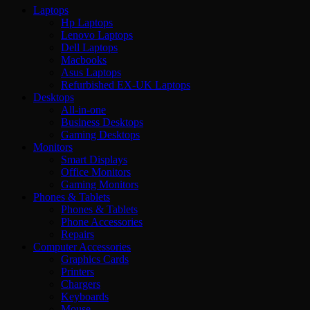
Laptops
Hp Laptops
Lenovo Laptops
Dell Laptops
Macbooks
Asus Laptops
Refurbished EX-UK Laptops
Desktops
All-in-one
Business Desktops
Gaming Desktops
Monitors
Smart Displays
Office Monitors
Gaming Monitors
Phones & Tablets
Phones & Tablets
Phone Accessories
Repairs
Computer Accessories
Graphics Cards
Printers
Chargers
Keyboards
Mouse