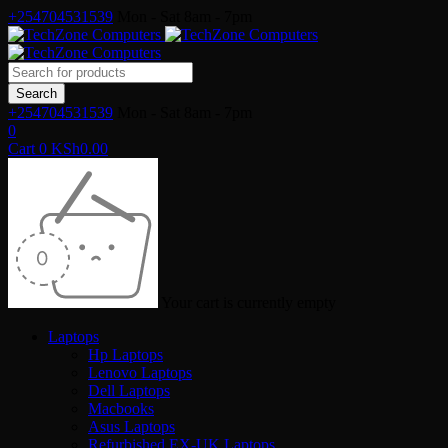
+254704531539
Mon - Sat 8am - 7pm
+254704531539
Mon - Sat 8am - 7pm
0
Cart
0
KSh
0.00
Your cart is currently empty
Laptops
Hp Laptops
Lenovo Laptops
Dell Laptops
Macbooks
Asus Laptops
Refurbished EX-UK Laptops