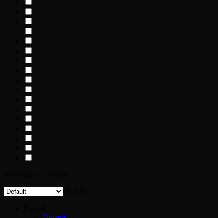
Showing all 5 results
Sort by
Default
Default