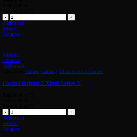
Rated
0
out of 5
KSh
8,500.00
Rated
0
out of 5
Quantity
Add to cart
Wishlist
Compare
Wishlist
Compare
Add to cart
Categories:
Games
,
Gaming
,
Xbox Series X Games
Forza Horizon 5 Xbox Series X
Rated
0
out of 5
KSh
6,500.00
Rated
0
out of 5
Quantity
Add to cart
Wishlist
Compare