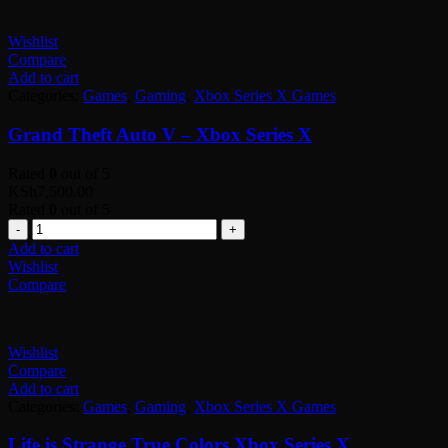
Wishlist
Compare
Add to cart
Categories:
Games
,
Gaming
,
Xbox Series X Games
Grand Theft Auto V – Xbox Series X
Rated
0
out of 5
KSh
7,500.00
Rated
0
out of 5
Quantity
Add to cart
Wishlist
Compare
Wishlist
Compare
Add to cart
Categories:
Games
,
Gaming
,
Xbox Series X Games
Life is Strange True Colors Xbox Series X