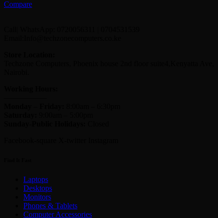
Compare
Call| WhatsApp: 0720056311 | 0704531539
Email:Info@techzonecomputers.co.ke
Store Location:
Techzone Computers, Phoenix house 2nd floor suite4,Kenyatta Ave,
Nairobi.
Working Hours:
—————–
Monday
–
Friday:
8:00am – 6:30pm
Saturday:
9:00am – 5:00pm
Sunday-
Public Holidays:
Closed
Facebook-square
X-twitter
Instagram
Find It Fast
Laptops
Desktops
Monitors
Phones & Tablets
Computer Accessories