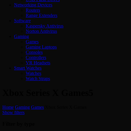
Networking Devices
Routers
Range Extenders
Software
Kaspersky Antivirus
Norton Antivirus
Gaming
Games
Gaming Laptops
Consoles
Controllers
VR Headsets
Smart Watches
Watches
Watch Straps
Xbox Series X Games
5
Home
/
Gaming
/
Games
/
Xbox Series X Games
Show filters
Filter by type