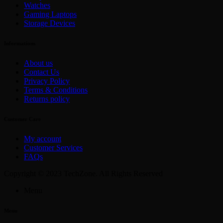
Watches
Gaming Laptops
Storage Devices
Informations
About us
Contact Us
Privacy Policy
Terms & Conditions
Returns policy
Customer Care
My account
Customer Services
FAQs
Copyright © 2023 TechZone. All Rights Reserved
Menu
Menu