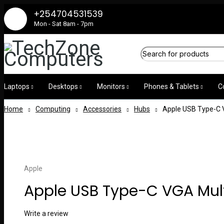
+254704531539
Mon - Sat 8am - 7pm
Laptops
Desktops
Monitors
Phones & Tablets
C
Home
Computing
Accessories
Hubs
Apple USB Type-C 
Apple
Apple USB Type-C VGA Mult
Write a review