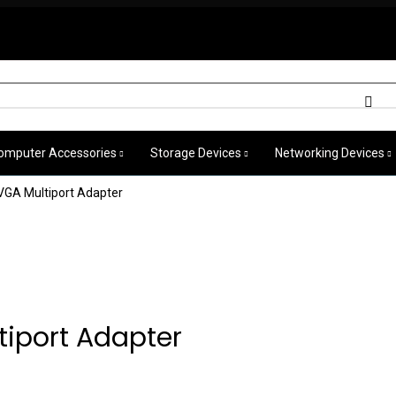
omputer Accessories
Storage Devices
Networking Devices
VGA Multiport Adapter
iport Adapter