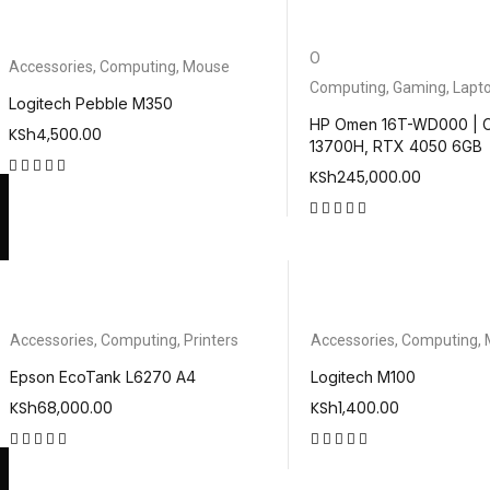
O
Accessories
,
Computing
,
Mouse
Computing
,
Gaming
,
Lapt
Logitech Pebble M350
HP Omen 16T-WD000 | C
KSh
4,500.00
13700H, RTX 4050 6GB
KSh
245,000.00
out of 5
out of 5
Accessories
,
Computing
,
Printers
Accessories
,
Computing
,
Epson EcoTank L6270 A4
Logitech M100
KSh
68,000.00
KSh
1,400.00
out of 5
out of 5