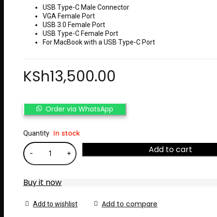
USB Type-C Male Connector
VGA Female Port
USB 3.0 Female Port
USB Type-C Female Port
For MacBook with a USB Type-C Port
KSh
13,500.00
Order via WhatsApp
In stock
Quantity
Add to cart
Buy it now