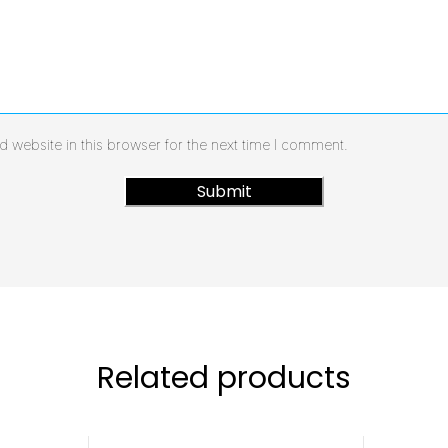
 website in this browser for the next time I comment.
Related products