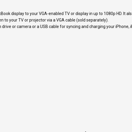
ook display to your VGA-enabled TV or display in up to 1080p HD. It als
to your TV or projector via a VGA cable (sold separately).
 drive or camera or a USB cable for syncing and charging your iPhone, i