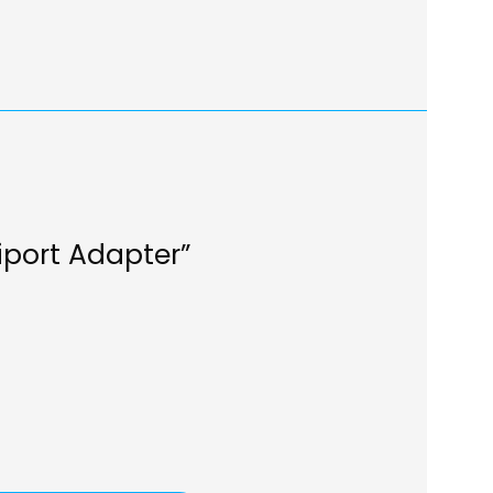
iport Adapter”