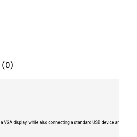
 (0)
 a VGA display, while also connecting a standard USB device and a