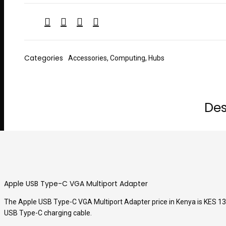
Categories
Accessories
,
Computing
,
Hubs
Des
Apple USB Type-C VGA Multiport Adapter
The Apple USB Type-C VGA Multiport Adapter price in Kenya is KES 13,5
USB Type-C charging cable.