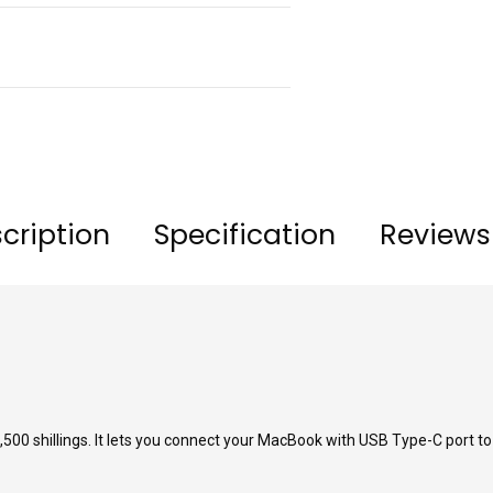
cription
Specification
Reviews
00 shillings. It lets you connect your MacBook with USB Type-C port to