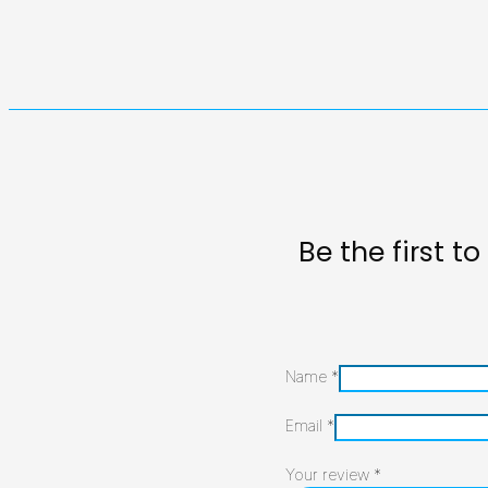
Be the first 
Name
*
Email
*
Your review
*