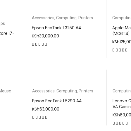
Accessories
,
Computing
,
Printers
Computin
ops
Epson EcoTank L3250 A4
Apple Ma
ore i7-
(MC6T4)
KSh
30,000.00
KSh
125,0
out of 5
out of 5
Mouse
Accessories
,
Computing
,
Printers
Computin
Epson EcoTank L5290 A4
Lenovo G
VA Gamin
KSh
63,000.00
KSh
69,0
out of 5
out of 5