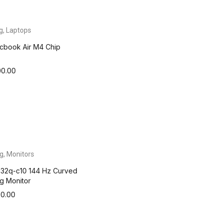
g
,
Laptops
cbook Air M4 Chip
00.00
g
,
Monitors
32q-c10 144 Hz Curved
g Monitor
00.00