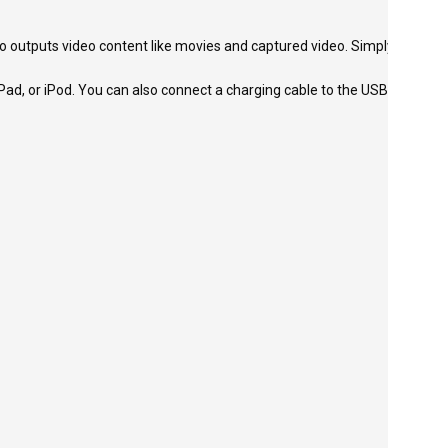
o outputs video content like movies and captured video. Simply
Pad, or iPod. You can also connect a charging cable to the USB-C port