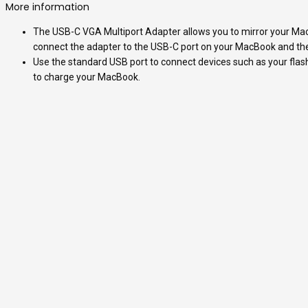
More information
The USB-C VGA Multiport Adapter allows you to mirror your MacB
connect the adapter to the USB-C port on your MacBook and then 
Use the standard USB port to connect devices such as your flash
to charge your MacBook.