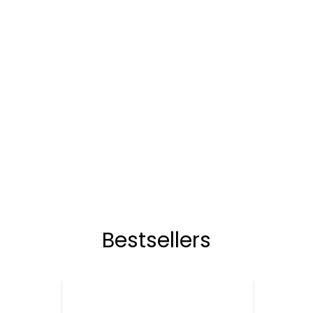
Bestsellers