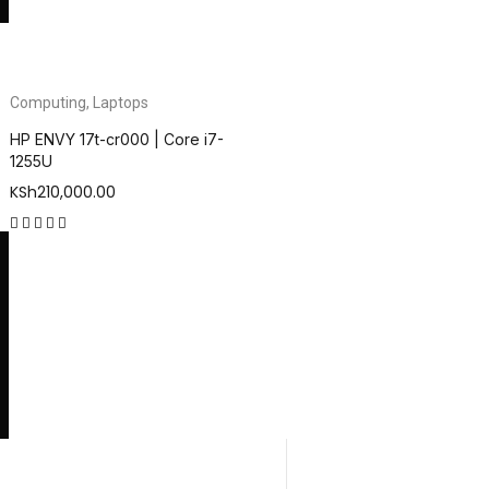
Computing
,
Laptops
HP ENVY 17t-cr000 | Core i7-
1255U
KSh
210,000.00
out of 5