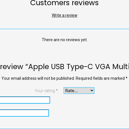
Customers reviews
Write a review
There are no reviews yet.
to review “Apple USB Type-C VGA Mult
Your email address will not be published.
Required fields are marked
*
Your rating
*